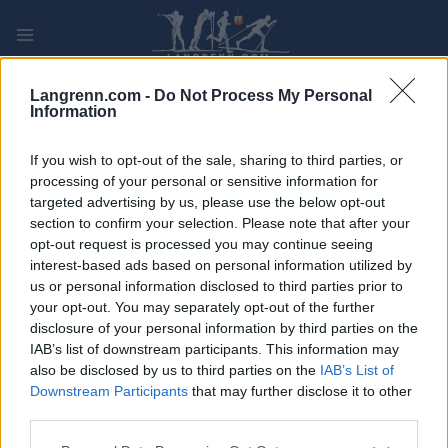
Skip
to
content
PLAY
MYPAGES
STORE
RANKING
FANTASY
Langrenn.com -
Do Not Process My Personal
Information
ARRANGEMENT
If you wish to opt-out of the sale, sharing to third parties, or
processing of your personal or sensitive information for
targeted advertising by us, please use the below opt-out
LONG DISTANCE
section to confirm your selection. Please note that after your
Tour de Ski Final Climb
opt-out request is processed you may continue seeing
interest-based ads based on personal information utilized by
us or personal information disclosed to third parties prior to
Dato:
2023.01.08
your opt-out. You may separately opt-out of the further
disclosure of your personal information by third parties on the
Land:
Italy
IAB’s list of downstream participants. This information may
also be disclosed by us to third parties on the
IAB’s List of
By:
Alpe Cermis
Downstream Participants
that may further disclose it to other
third parties.
PROGRAM
Please note that this website/app uses one or more Google