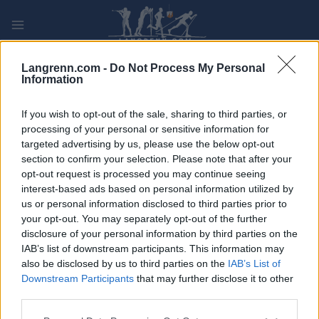
Skip
to
content
PLAY
MYPAGES
STORE
RANKING
FANTASY
Langrenn.com -
Do Not Process My Personal
Information
ARRANGEMENT
If you wish to opt-out of the sale, sharing to third parties, or
processing of your personal or sensitive information for
targeted advertising by us, please use the below opt-out
TRADITIONAL XC
section to confirm your selection. Please note that after your
Tour de Ski Sprint C Val di
opt-out request is processed you may continue seeing
interest-based ads based on personal information utilized by
Fiemme
us or personal information disclosed to third parties prior to
your opt-out. You may separately opt-out of the further
disclosure of your personal information by third parties on the
Dato:
2023.01.06
IAB’s list of downstream participants. This information may
also be disclosed by us to third parties on the
IAB’s List of
Land:
Italy
Downstream Participants
that may further disclose it to other
third parties.
By:
Val di Fiemme
Please note that this website/app uses one or more Google