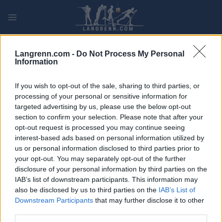
Skip
to
content
PLAY
MYPAGES
STORE
RANKING
FANTASY
Langrenn.com -
Do Not Process My Personal
Information
ARRANGEMENT
If you wish to opt-out of the sale, sharing to third parties, or
processing of your personal or sensitive information for
ROLLER SKIING
targeted advertising by us, please use the below opt-out
section to confirm your selection. Please note that after your
Trollhättan Action Week
opt-out request is processed you may continue seeing
15 km Classic
interest-based ads based on personal information utilized by
us or personal information disclosed to third parties prior to
your opt-out. You may separately opt-out of the further
Dato:
2022.08.28
disclosure of your personal information by third parties on the
IAB’s list of downstream participants. This information may
Land:
Sweden
also be disclosed by us to third parties on the
IAB’s List of
Downstream Participants
that may further disclose it to other
By:
Trollhättan
third parties.