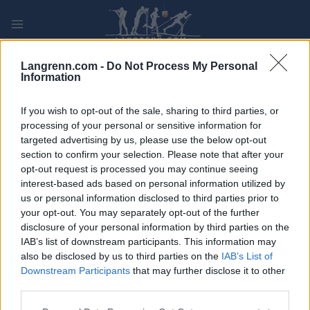
Skip
to
content
PLAY
MYPAGES
STORE
RANKING
FANTASY
Langrenn.com -
Do Not Process My Personal
Information
ARRANGEMENT
If you wish to opt-out of the sale, sharing to third parties, or
processing of your personal or sensitive information for
targeted advertising by us, please use the below opt-out
OTHER
section to confirm your selection. Please note that after your
Trønderjogg
opt-out request is processed you may continue seeing
interest-based ads based on personal information utilized by
us or personal information disclosed to third parties prior to
Dato:
2022.04.26
your opt-out. You may separately opt-out of the further
disclosure of your personal information by third parties on the
Land:
Norway
IAB’s list of downstream participants. This information may
also be disclosed by us to third parties on the
IAB’s List of
By:
TRONDHEIM
Downstream Participants
that may further disclose it to other
third parties.
PROGRAM
Please note that this website/app uses one or more Google