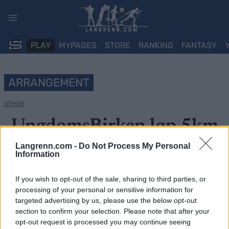
Skip
to
content
PLAY
MYPAGES
STORE
RANKING
FANTASY
ARRANGEMENT
OTHER
UngdomsBirken løp 5km
Langrenn.com -
Do Not Process My Personal
Dato:
2022.06.11
Information
Land:
Norway
If you wish to opt-out of the sale, sharing to third parties, or
processing of your personal or sensitive information for
By:
Lillehammer
targeted advertising by us, please use the below opt-out
section to confirm your selection. Please note that after your
PROGRAM
opt-out request is processed you may continue seeing