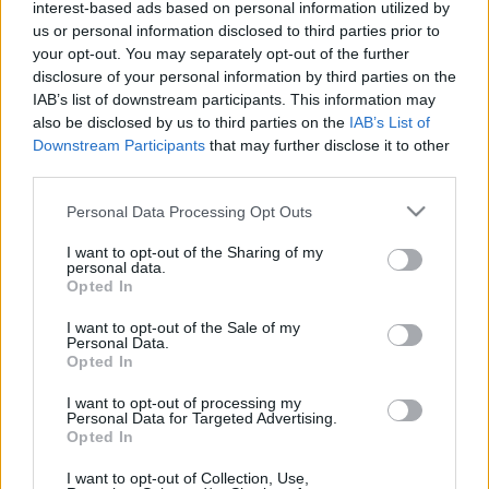
interest-based ads based on personal information utilized by
Velkommen til UngdomsBirken løp
som arrangeres for 17.
us or personal information disclosed to third parties prior to
your opt-out. You may separately opt-out of the further
gang lørdag 11. juni 2022.
disclosure of your personal information by third parties on the
IAB’s list of downstream participants. This information may
Løypa er 5 km. Start på Stampesletta friidrettsbane og mål ved
also be disclosed by us to third parties on the
IAB’s List of
Downstream Participants
that may further disclose it to other
Håkons Hall. Traseen går gjennom vakre Maihaugen.
third parties.
Please note that this website/app uses one or more Google
Alle som er 12-16 år pr 31.12.2022 kan delta.
Personal Data Processing Opt Outs
services and may gather and store information including but
not limited to your visit or usage behaviour. You may click to
I want to opt-out of the Sharing of my
personal data.
Løypebeskrivelse
grant or deny consent to Google and its third-party tags to
Opted In
Du starter på Stampesletta Friidrettsbane, rett ved Håkons Hall.
use your data for below specified purposes in below Google
consent section.
De første 2 km løper du på sti med meget bra underlag. Inne på
I want to opt-out of the Sale of my
Personal Data.
Maihaugen løper du i nydelige omgivelser og på bred, fin sti
Opted In
med jevnt topplag. De siste 2 km er i samme trase som
I want to opt-out of processing my
Birkebeinerløpet 21 på sti med bra underlag før du når målgang
Personal Data for Targeted Advertising.
ved Håkons Hall.
Opted In
I want to opt-out of Collection, Use,