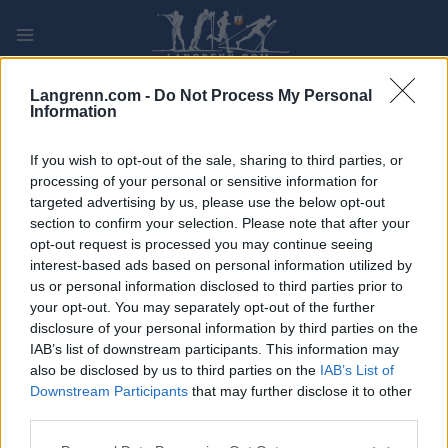
Skip
to
content
PLAY
MYPAGES
STORE
RANKING
FANTASY
Langrenn.com -
Do Not Process My Personal
Information
ARRANGEMENT
If you wish to opt-out of the sale, sharing to third parties, or
processing of your personal or sensitive information for
targeted advertising by us, please use the below opt-out
TRADITIONAL XC
section to confirm your selection. Please note that after your
Vantaa Hiihto
opt-out request is processed you may continue seeing
interest-based ads based on personal information utilized by
us or personal information disclosed to third parties prior to
Dato:
2022.03.05
your opt-out. You may separately opt-out of the further
disclosure of your personal information by third parties on the
Land:
Finland
IAB’s list of downstream participants. This information may
also be disclosed by us to third parties on the
IAB’s List of
By:
Vantaa
Downstream Participants
that may further disclose it to other
third parties.
NETTSIDE
PROGRAM
Please note that this website/app uses one or more Google