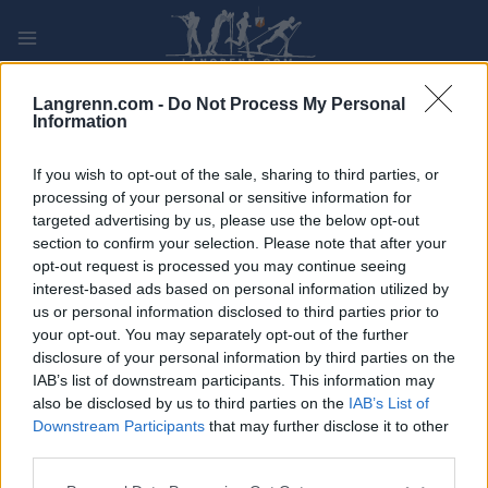
Skip
to
content
PLAY
MYPAGES
STORE
RANKING
FANTASY
Langrenn.com -
Do Not Process My Personal
Information
ARRANGEMENT
If you wish to opt-out of the sale, sharing to third parties, or
processing of your personal or sensitive information for
targeted advertising by us, please use the below opt-out
ROLLER SKIING
section to confirm your selection. Please note that after your
Värnamorullen
opt-out request is processed you may continue seeing
interest-based ads based on personal information utilized by
us or personal information disclosed to third parties prior to
Dato:
2024.08.31
your opt-out. You may separately opt-out of the further
disclosure of your personal information by third parties on the
Land:
Sweden
IAB’s list of downstream participants. This information may
also be disclosed by us to third parties on the
IAB’s List of
By:
Värnamo
Downstream Participants
that may further disclose it to other
third parties.
NETTSIDE
REGISTRERING
PROGRAM
Please note that this website/app uses one or more Google