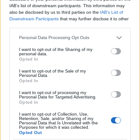
IAB’s list of downstream participants. This information may
also be disclosed by us to third parties on the
IAB’s List of
For the seventh time, Värnamorullen will take place in Värnamo,
Downstream Participants
that may further disclose it to other
in the middle of southern Sweden and for the second time as a
third parties.
Ski Classics Challengers. The organisers invite professional as
Please note that this website/app uses one or more Google
Personal Data Processing Opt Outs
well as recreational skiers and youngsters to an event with an
services and may gather and store information including but
extremely nice course along scenic landscapes and a good road
not limited to your visit or usage behaviour. You may click to
I want to opt-out of the Sharing of my
personal data.
surface. The roller ski track is rather flat and suits all levels of
grant or deny consent to Google and its third-party tags to
Opted In
use your data for below specified purposes in below Google
athletes. The distance of the main race, part of Ski Classics
consent section.
I want to opt-out of the Sale of my
Challengers, is 40 km, while there are also shorter distances
Personal Data.
offered. During the race, participants can enjoy typical
Opted In
”Småländsk” nature with meadows and small villages on the way.
I want to opt-out of processing my
After the race everyone is invited to a ”friend feast” in the
Personal Data for Targeted Advertising.
Opted In
organizers club house with good food and fellow skiing
enthusiasts.
I want to opt-out of Collection, Use,
Retention, Sale, and/or Sharing of my
Personal Data that Is Unrelated with the
Purposes for which it was collected.
Opted Out