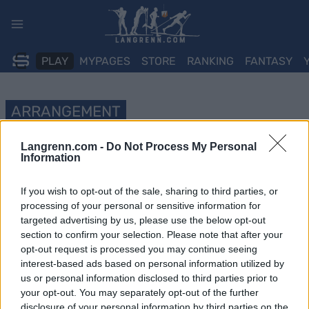
Skip
to
content
PLAY
MYPAGES
STORE
RANKING
FANTASY
ARRANGEMENT
OTHER
Langrenn.com -
Do Not Process My Personal
Information
Värnamorullen 2023
If you wish to opt-out of the sale, sharing to third parties, or
Dato:
2023.09.02
processing of your personal or sensitive information for
targeted advertising by us, please use the below opt-out
Land:
Sweden
section to confirm your selection. Please note that after your
opt-out request is processed you may continue seeing
By:
Värnamo
interest-based ads based on personal information utilized by
us or personal information disclosed to third parties prior to
NETTSIDE
your opt-out. You may separately opt-out of the further
PROGRAM
disclosure of your personal information by third parties on the