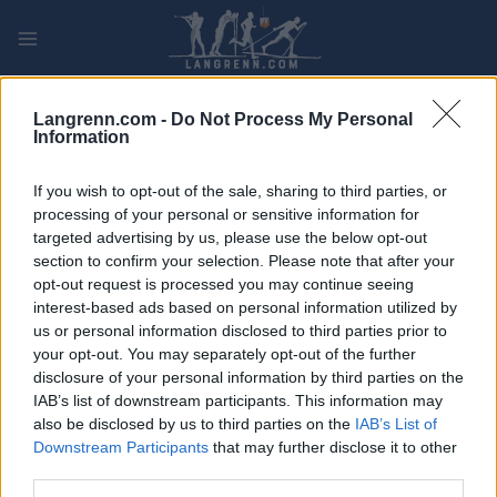
Skip
to
content
PLAY
MYPAGES
STORE
RANKING
FANTASY
Langrenn.com -
Do Not Process My Personal
Information
ARRANGEMENT
If you wish to opt-out of the sale, sharing to third parties, or
processing of your personal or sensitive information for
TRADITIONAL XC
targeted advertising by us, please use the below opt-out
section to confirm your selection. Please note that after your
Vasaloppet 30
opt-out request is processed you may continue seeing
interest-based ads based on personal information utilized by
Dato:
2022.02.25
us or personal information disclosed to third parties prior to
your opt-out. You may separately opt-out of the further
Land:
Sweden
disclosure of your personal information by third parties on the
IAB’s list of downstream participants. This information may
By:
Mora
also be disclosed by us to third parties on the
IAB’s List of
Downstream Participants
that may further disclose it to other
NETTSIDE
third parties.
PROGRAM