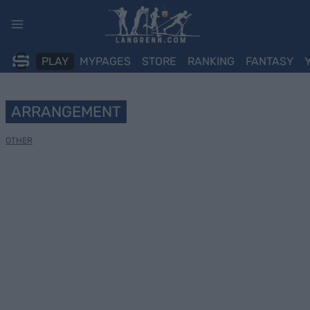
Skip
to
content
PLAY
MYPAGES
STORE
RANKING
FANTASY
ARRANGEMENT
OTHER