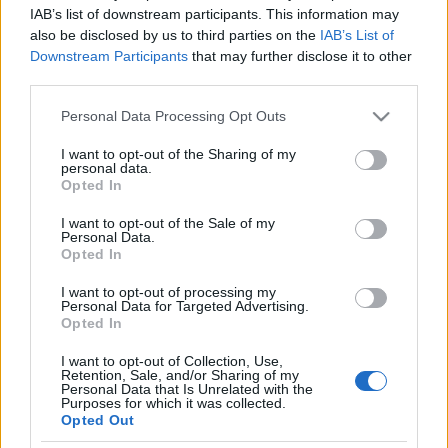
IAB’s list of downstream participants. This information may
also be disclosed by us to third parties on the
IAB’s List of
OM VIGGALØPET
Downstream Participants
that may further disclose it to other
third parties.
Viggaløpet er et samarbeid mellom Gran IL, Brandbu IF, Gran
Handelssenter og Brandbu Handelssenter.
Please note that this website/app uses one or more Google
Personal Data Processing Opt Outs
services and may gather and store information including but
not limited to your visit or usage behaviour. You may click to
I want to opt-out of the Sharing of my
personal data.
grant or deny consent to Google and its third-party tags to
Opted In
use your data for below specified purposes in below Google
consent section.
Løpet har start og målområde i Gran og Brandbu annen hvert år
I want to opt-out of the Sale of my
Personal Data.
og har vært arrangert siden 1991.
Opted In
I want to opt-out of processing my
Løyperekord Gran – Brandbu
Personal Data for Targeted Advertising.
Opted In
Menn:
I want to opt-out of Collection, Use,
Retention, Sale, and/or Sharing of my
Arne Mjelde Sæther – 27.39 – 2016 innkomst Brandbu Stadion
Personal Data that Is Unrelated with the
Purposes for which it was collected.
Knut Aalien – 26.15 – 2002 innkomst Brandbu Torg
Opted Out