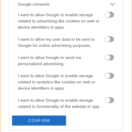
Google consents
Kvinner:
I want to allow Google to enable storage
related to advertising like cookies on web or
Marthe Katrine Myhre – 31.24 – 2016 innkomst Brandbu
device identifiers in apps.
Stadion
Tone Tangen Myrvold – 31.02 – 1996 innkomst Brandbu Torg
I want to allow my user data to be sent to
Google for online advertising purposes.
Løyperekord Brandbu – Gran
I want to allow Google to send me
Menn:
personalized advertising.
I want to allow Google to enable storage
Knut Aalien – 27.31 – 2005 fra Brandbu Torg
related to analytics like cookies on web or
Magnus Svingheim Team La Sportiva 28.43
device identifiers in apps.
I want to allow Google to enable storage
Kvinner:
related to functionality of the website or app.
Tone Tangen Myrvold – 33.25 – 2003 fra Brandbu Torg
I want to allow Google to enable storage
CONFIRM
related to personalization.
Silje Eklund Skreia IL/Totenåsen løp 32.30