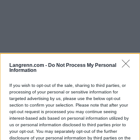
Langrenn.com -
Do Not Process My Personal
Viggaløpet
Information
If you wish to opt-out of the sale, sharing to third parties, or
Dato:
2022.04.30
processing of your personal or sensitive information for
targeted advertising by us, please use the below opt-out
Land:
Norway
section to confirm your selection. Please note that after your
opt-out request is processed you may continue seeing
By:
Gran
interest-based ads based on personal information utilized by
NETTSIDE
us or personal information disclosed to third parties prior to
your opt-out. You may separately opt-out of the further
PROGRAM
disclosure of your personal information by third parties on the