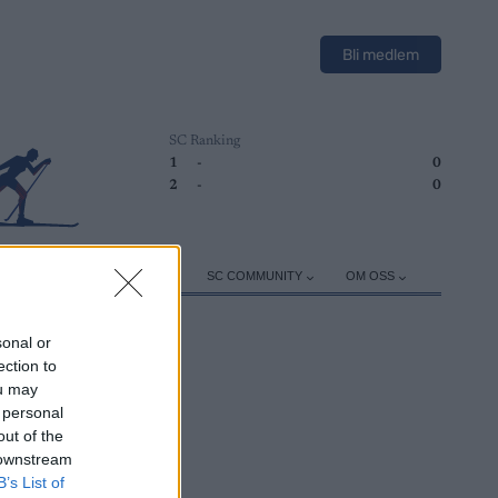
Bli medlem
SC Ranking
1
-
0
2
-
0
ER
TRENING
UTSTYR
SC COMMUNITY
OM OSS
sonal or
ection to
ou may
 personal
out of the
 downstream
B’s List of