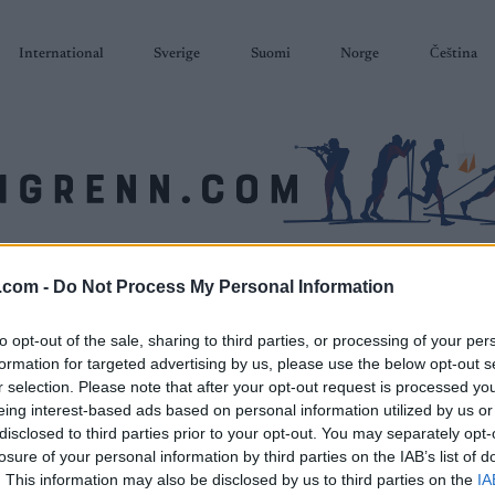
International
Sverige
Suomi
Norge
Čeština
SKISKYTING
RULLESKI
ORIENTERING
TERMINLISTER & RESULTAT
.com -
Do Not Process My Personal Information
to opt-out of the sale, sharing to third parties, or processing of your per
formation for targeted advertising by us, please use the below opt-out s
r selection. Please note that after your opt-out request is processed y
eing interest-based ads based on personal information utilized by us or
disclosed to third parties prior to your opt-out. You may separately opt-
losure of your personal information by third parties on the IAB’s list of
. This information may also be disclosed by us to third parties on the
IA