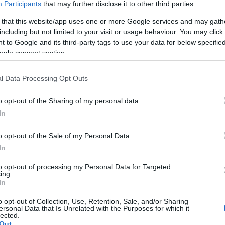
Participants
that may further disclose it to other third parties.
 that this website/app uses one or more Google services and may gath
including but not limited to your visit or usage behaviour. You may click 
 to Google and its third-party tags to use your data for below specifi
ogle consent section.
 måneskinn på Seiser Alm
Lyn Ski søker 2 nye trener
l Data Processing Opt Outs
junior
09.04.2026
o opt-out of the Sharing of my personal data.
In
o opt-out of the Sale of my Personal Data.
In
to opt-out of processing my Personal Data for Targeted
ing.
In
o opt-out of Collection, Use, Retention, Sale, and/or Sharing
ersonal Data that Is Unrelated with the Purposes for which it
lected.
Out