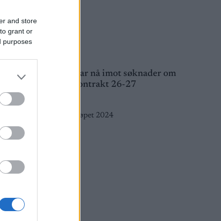
er and store
to grant or
ed purposes
e for
Atomic tar nå imot søknader om
utstyrskontrakt 26-27
23.03.2026