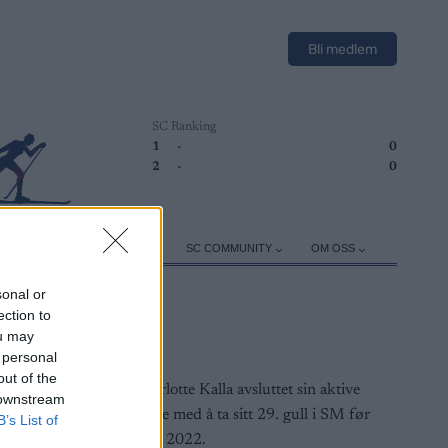
Bli medlem
SC Ranking
1
-
0
2
-
0
ER
TRENING
UTSTYR
SC COMMUNITY
OM OSS
sonal or
ection to
ou may
 personal
out of the
 downstream
B’s List of