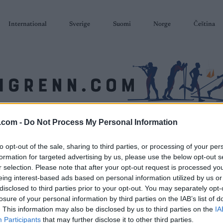
International
Sverige
Suomi
Norge
Čeština
.com -
Do Not Process My Personal Information
SKISKYTING
RULLESKI
ORIENTERING
TERMINLISTER & RESULTAT
to opt-out of the sale, sharing to third parties, or processing of your per
formation for targeted advertising by us, please use the below opt-out s
r selection. Please note that after your opt-out request is processed y
eing interest-based ads based on personal information utilized by us or
disclosed to third parties prior to your opt-out. You may separately opt-
losure of your personal information by third parties on the IAB’s list of
. This information may also be disclosed by us to third parties on the
IA
Participants
that may further disclose it to other third parties.