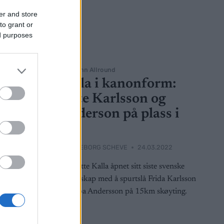
er and store
to grant or
ed purposes
Langrenn Allround
Kalla i kanonform:
NM-
satte Karlsson og
Anderson på plass i
SM
2023
BY
INGEBORG SCHEVE
24.03.2022
t 15-
lleroppgjør
Charlotte Kalla åpnet sitt siste svenske
lund.
mesterskap med å spurtslå Frida Karlsson
og Ebba Andersson på 15km skøyting.