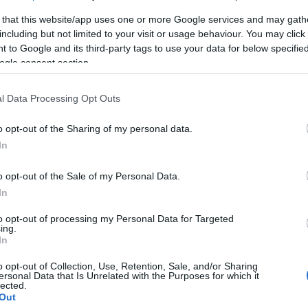
 that this website/app uses one or more Google services and may gath
including but not limited to your visit or usage behaviour. You may click 
 to Google and its third-party tags to use your data for below specifi
ogle consent section.
lround
Langrenn Allround
l Data Processing Opt Outs
ister og
Harald Østberg
o opt-out of the Sharing of my personal data.
tider ski-VM
Amundsen tok 
In
g
gullet på 15km
o opt-out of the Sale of my Personal Data.
G SCHEVE
28.02.2023
BY
INGEBORG SCHEVE
20.01.
In
et klart for herrenes 15-
Harald Østberg Amundsen van
to opt-out of processing my Personal Data for Targeted
istil med individuell start
kilometeren i NM etter et thri
ing.
In
M i Planica. Her er startlister
med veteran Hans Christer Ho
er for 15-kilometeren.
o opt-out of Collection, Use, Retention, Sale, and/or Sharing
ersonal Data that Is Unrelated with the Purposes for which it
lected.
Out