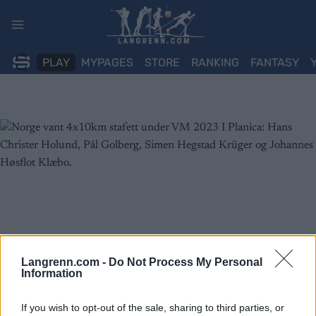
Skip
to
content
PLAY
MYPAGES
STORE
RANKING
FANTASY
Langrenn.com -
Do Not Process My Personal
Information
If you wish to opt-out of the sale, sharing to third parties, or