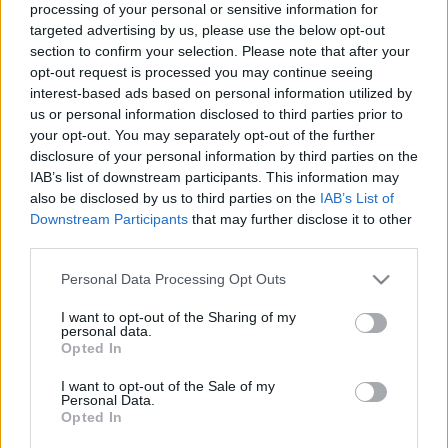
processing of your personal or sensitive information for
targeted advertising by us, please use the below opt-out
Langrenn Allround
section to confirm your selection. Please note that after your
FIS endret formatet i herrestafetten
opt-out request is processed you may continue seeing
interest-based ads based on personal information utilized by
us or personal information disclosed to third parties prior to
BY
INGEBORG SCHEVE
24.05.2023
your opt-out. You may separately opt-out of the further
Styret i det internasjonale ski- og snowboardforbundet vedtar
disclosure of your personal information by third parties on the
IAB’s list of downstream participants. This information may
endelig over og ut for herrestafetten i dagens VM-format, så vel
also be disclosed by us to third parties on the
IAB’s List of
som endring på flere individuelle øvelser.
Downstream Participants
that may further disclose it to other
third parties.
Please note that this website/app uses one or more Google
Personal Data Processing Opt Outs
services and may gather and store information including but
not limited to your visit or usage behaviour. You may click to
I want to opt-out of the Sharing of my
personal data.
grant or deny consent to Google and its third-party tags to
Opted In
use your data for below specified purposes in below Google
consent section.
I want to opt-out of the Sale of my
Personal Data.
Opted In