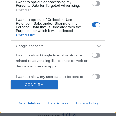
I want to opt-out of processing my
Personal Data for Targeted Advertising.
Opted In
I want to opt-out of Collection, Use,
Retention, Sale, and/or Sharing of my
Personal Data that Is Unrelated with the
Purposes for which it was collected.
Opted Out
Langrenn Allround
Nå forsvinner Norges paradeøvelse
Google consents
fra OL og VM
I want to allow Google to enable storage
related to advertising like cookies on web or
BY
INGEBORG SCHEVE
16.05.2023
device identifiers in apps.
Det gjenstår kun en formalitet før Norges paradeøvelse i
I want to allow my user data to be sent to
mesterskapssammenheng er historie.
Google for online advertising purposes.
CONFIRM
I want to allow Google to send me
personalized advertising.
Data Deletion
Data Access
Privacy Policy
I want to allow Google to enable storage
related to analytics like cookies on web or