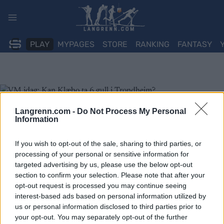
Skip
to
content
PLAY
MYPAGES
STORE
RANKING
FANTASY
Langrenn.com -
Do Not Process My Personal
Information
If you wish to opt-out of the sale, sharing to third parties, or
processing of your personal or sensitive information for
targeted advertising by us, please use the below opt-out
section to confirm your selection. Please note that after your
opt-out request is processed you may continue seeing
interest-based ads based on personal information utilized by
us or personal information disclosed to third parties prior to
your opt-out. You may separately opt-out of the further