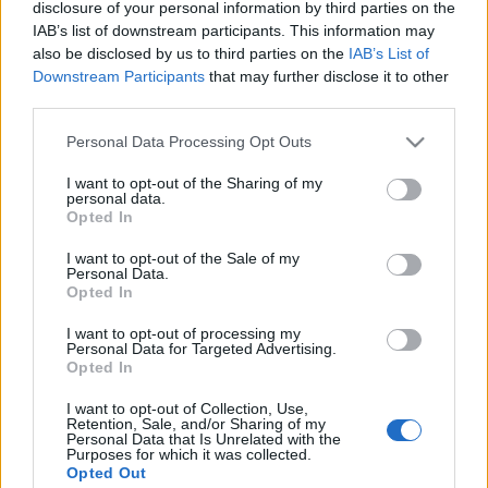
disclosure of your personal information by third parties on the
IAB’s list of downstream participants. This information may
Langrenn Allround
also be disclosed by us to third parties on the
IAB’s List of
Downstream Participants
that may further disclose it to other
VM idag: Kan Klæbo ta 6 gull i
third parties.
Trondheim?
Please note that this website/app uses one or more Google
Personal Data Processing Opt Outs
BY
KJELL-ERIK KRISTIANSEN
08.03.2025
services and may gather and store information including but
not limited to your visit or usage behaviour. You may click to
I want to opt-out of the Sharing of my
personal data.
Det har vært gyldne dager for Johannes Høsflot Klæbo i hjembyen.
grant or deny consent to Google and its third-party tags to
Opted In
Men kan han gjøre som Elena Välbe gjorde i Trondheim i 1997? Å
use your data for below specified purposes in below Google
consent section.
ta alle gullmedaljene i et og samme VM.
I want to opt-out of the Sale of my
Personal Data.
Han passerte en milepæl i stafetten da han gikk forbi Petter
Opted In
Northugs 13 VM-gull. Klæbo vil stå med 15 hvis han vinner den
I want to opt-out of processing my
avsluttende femmila. Det er distansen han aldri har vunnet
Personal Data for Targeted Advertising.
tidligere, selv om han var først i mål i Oberstdorf i 2021.
Opted In
I want to opt-out of Collection, Use,
Retention, Sale, and/or Sharing of my
Personal Data that Is Unrelated with the
Purposes for which it was collected.
Opted Out