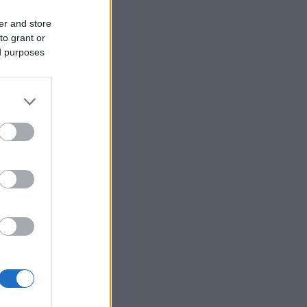
er and store
to grant or
ed purposes