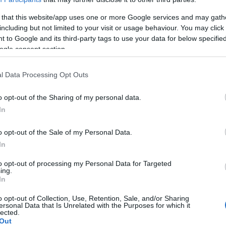
 that this website/app uses one or more Google services and may gath
including but not limited to your visit or usage behaviour. You may click 
 to Google and its third-party tags to use your data for below specifi
ogle consent section.
l Data Processing Opt Outs
o opt-out of the Sharing of my personal data.
In
o opt-out of the Sale of my Personal Data.
In
to opt-out of processing my Personal Data for Targeted
ing.
In
o opt-out of Collection, Use, Retention, Sale, and/or Sharing
ersonal Data that Is Unrelated with the Purposes for which it
lected.
Out