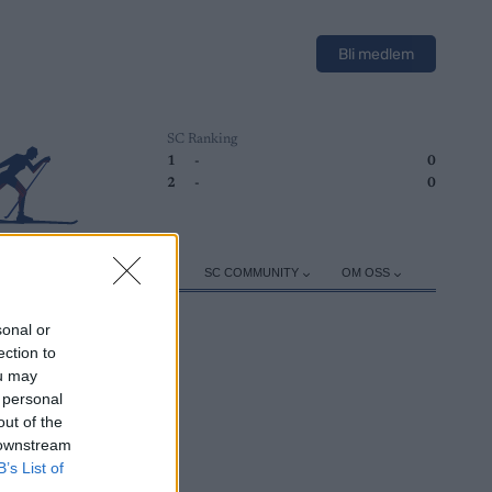
Bli medlem
SC Ranking
1
-
0
2
-
0
ER
TRENING
UTSTYR
SC COMMUNITY
OM OSS
sonal or
ection to
ou may
 personal
out of the
 downstream
B’s List of