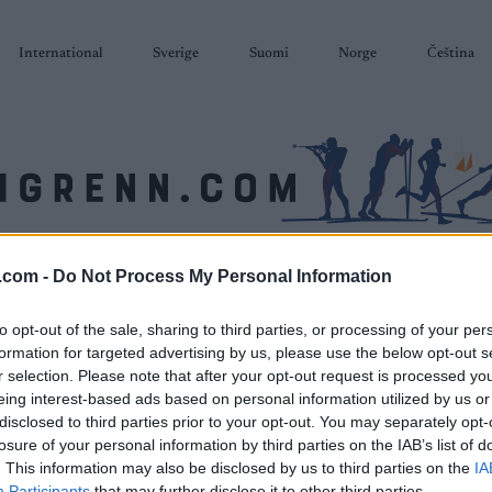
International
Sverige
Suomi
Norge
Čeština
SKISKYTING
RULLESKI
ORIENTERING
TERMINLISTER & RESULTAT
.com -
Do Not Process My Personal Information
to opt-out of the sale, sharing to third parties, or processing of your per
formation for targeted advertising by us, please use the below opt-out s
r selection. Please note that after your opt-out request is processed y
eing interest-based ads based on personal information utilized by us or
disclosed to third parties prior to your opt-out. You may separately opt-
losure of your personal information by third parties on the IAB’s list of
. This information may also be disclosed by us to third parties on the
IA
Participants
that may further disclose it to other third parties.