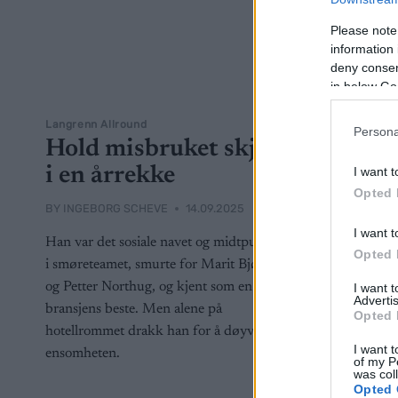
Please note
information 
deny consent
in below Go
Langrenn Allround
Persona
Hold misbruket skjult
i en årrekke
I want t
Opted 
BY
INGEBORG SCHEVE
14.09.2025
I want t
Han var det sosiale navet og midtpunktet
Opted 
i smøreteamet, smurte for Marit Bjørgen
og Petter Northug, og kjent som en av
I want 
Advertis
bransjens beste. Men alene på
Opted 
hotellrommet drakk han for å døyve
I want t
ensomheten.
of my P
was col
Opted 