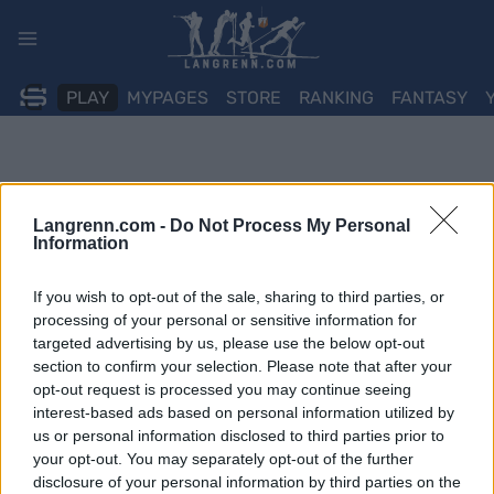
Skip
to
content
PLAY
MYPAGES
STORE
RANKING
FANTASY
Langrenn.com -
Do Not Process My Personal
Information
If you wish to opt-out of the sale, sharing to third parties, or
processing of your personal or sensitive information for
targeted advertising by us, please use the below opt-out
section to confirm your selection. Please note that after your
opt-out request is processed you may continue seeing
interest-based ads based on personal information utilized by
us or personal information disclosed to third parties prior to
your opt-out. You may separately opt-out of the further
disclosure of your personal information by third parties on the