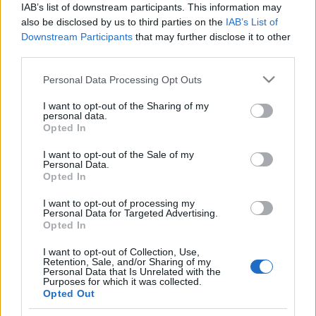
IAB’s list of downstream participants. This information may
also be disclosed by us to third parties on the
IAB’s List of
Orientering
Downstream Participants
that may further disclose it to other
Norges seiersrekke bare fortsetter –
third parties.
vant stafetten igjen
Please note that this website/app uses one or more Google
Personal Data Processing Opt Outs
services and may gather and store information including but
BY
KJELL-ERIK KRISTIANSEN
01.06.2026
not limited to your visit or usage behaviour. You may click to
I want to opt-out of the Sharing of my
personal data.
grant or deny consent to Google and its third-party tags to
Opted In
Norge har plutselig blitt landet å slå i sprintstafettene i
use your data for below specified purposes in below Google
verdenscupen.
consent section.
I want to opt-out of the Sale of my
I søndagens stafett i Skara vant det norske laget igjen. Dermed
Personal Data.
Opted In
gjentok de bedriften både fra første verdenscuprunde i Locarno i
Sveits og høstens EM-seier i Belgia.
I want to opt-out of processing my
Personal Data for Targeted Advertising.
Opted In
I want to opt-out of Collection, Use,
Retention, Sale, and/or Sharing of my
Personal Data that Is Unrelated with the
Purposes for which it was collected.
Opted Out