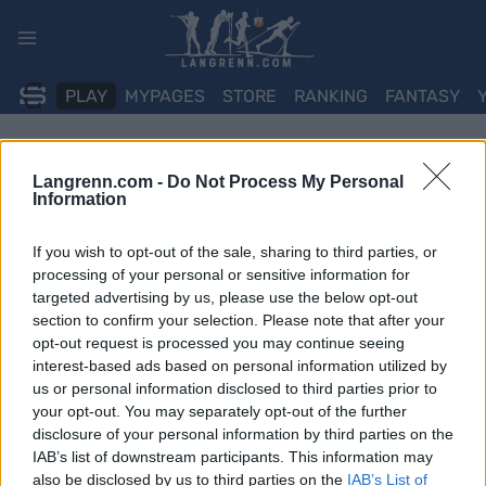
Skip
to
content
PLAY
MYPAGES
STORE
RANKING
FANTASY
Langrenn.com -
Do Not Process My Personal
Information
If you wish to opt-out of the sale, sharing to third parties, or
processing of your personal or sensitive information for
targeted advertising by us, please use the below opt-out
section to confirm your selection. Please note that after your
opt-out request is processed you may continue seeing
interest-based ads based on personal information utilized by
us or personal information disclosed to third parties prior to
your opt-out. You may separately opt-out of the further
disclosure of your personal information by third parties on the
IAB’s list of downstream participants. This information may
also be disclosed by us to third parties on the
IAB’s List of