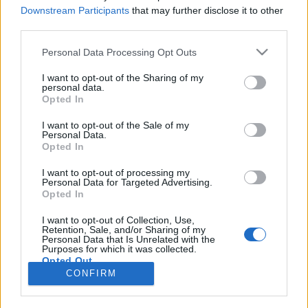
Downstream Participants
that may further disclose it to other
third parties.
Langrenn Allround
|
Ski Classics
|
Skiskyting
Kjenner du en ildsjel?
Please note that this website/app uses one or more Google
Personal Data Processing Opt Outs
services and may gather and store information including but
not limited to your visit or usage behaviour. You may click to
I want to opt-out of the Sharing of my
BY
INGEBORG SCHEVE
29.09.2022
personal data.
grant or deny consent to Google and its third-party tags to
Opted In
Nomineringsperioden for Årets Ildsjel-prisen på Idrettsgallaen er i
use your data for below specified purposes in below Google
consent section.
gang. Fram til 28. oktober kan du nominere din kandidat.
I want to opt-out of the Sale of my
Personal Data.
Opted In
I want to opt-out of processing my
Personal Data for Targeted Advertising.
Opted In
I want to opt-out of Collection, Use,
Retention, Sale, and/or Sharing of my
Personal Data that Is Unrelated with the
Purposes for which it was collected.
Opted Out
Kontakt oss
CONFIRM
Medlemskap
Google consents
Annonsering