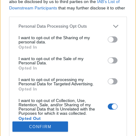
also be disclosed by us to third parties on the
IAB’s List of
Downstream Participants
that may further disclose it to other
Øvrige
third parties.
Langrennsløpere dominerte
Please note that this website/app uses one or more Google
Personal Data Processing Opt Outs
premiereutgaven av Birken gateløp
services and may gather and store information including but
not limited to your visit or usage behaviour. You may click to
I want to opt-out of the Sharing of my
personal data.
BY
INGEBORG SCHEVE
28.09.2025
grant or deny consent to Google and its third-party tags to
Opted In
use your data for below specified purposes in below Google
Skiløperne herjet i Birken gateløp på lørdag. På begge distanser var
consent section.
I want to opt-out of the Sale of my
Personal Data.
det skiløpere som vant.
Opted In
I want to opt-out of processing my
Personal Data for Targeted Advertising.
Opted In
I want to opt-out of Collection, Use,
Retention, Sale, and/or Sharing of my
Personal Data that Is Unrelated with the
Purposes for which it was collected.
Opted Out
CONFIRM
Kontakt oss
Google consents
Medlemskap