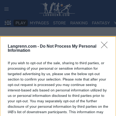
Skip
to
content
PLAY
MYPAGES
STORE
RANKING
FANTASY
Langrenn.com -
Do Not Process My Personal
Information
If you wish to opt-out of the sale, sharing to third parties, or
processing of your personal or sensitive information for
targeted advertising by us, please use the below opt-out
section to confirm your selection. Please note that after your
opt-out request is processed you may continue seeing
interest-based ads based on personal information utilized by
us or personal information disclosed to third parties prior to
your opt-out. You may separately opt-out of the further
disclosure of your personal information by third parties on the
IAB’s list of downstream participants. This information may