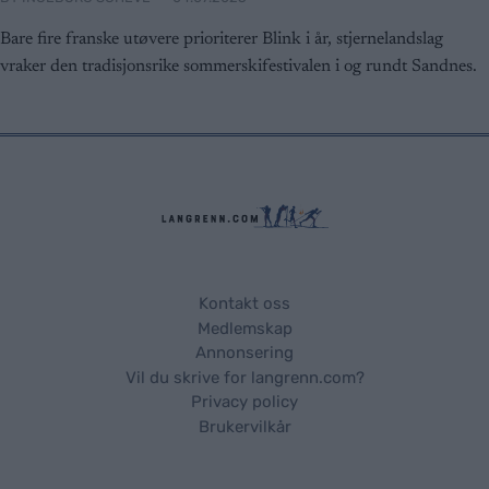
Bare fire franske utøvere prioriterer Blink i år, stjernelandslag
vraker den tradisjonsrike sommerskifestivalen i og rundt Sandnes.
Kontakt oss
Medlemskap
Annonsering
Vil du skrive for langrenn.com?
Privacy policy
Brukervilkår