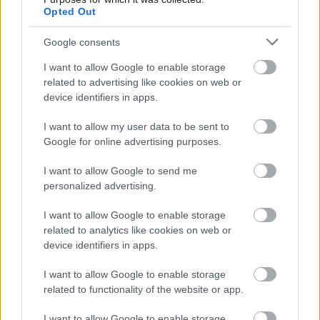
Opted Out
Alle OL-billettene til skiskyting er
utsolgt – unntatt i Norge
Google consents
I want to allow Google to enable storage
BY
INGEBORG SCHEVE
29.07.2025
related to advertising like cookies on web or
device identifiers in apps.
Alle billettene til skiskytterøvelsene under OL 2026 er revet bort.
Men i Norge er det fortsatt noen til salgs.
I want to allow my user data to be sent to
Google for online advertising purposes.
I want to allow Google to send me
personalized advertising.
I want to allow Google to enable storage
related to analytics like cookies on web or
device identifiers in apps.
I want to allow Google to enable storage
related to functionality of the website or app.
I want to allow Google to enable storage