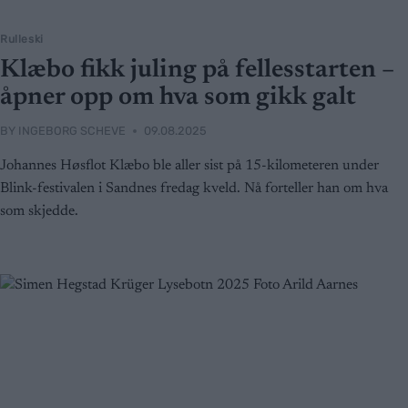
Rulleski
Klæbo fikk juling på fellesstarten –
åpner opp om hva som gikk galt
BY
INGEBORG SCHEVE
09.08.2025
Johannes Høsflot Klæbo ble aller sist på 15-kilometeren under
Blink-festivalen i Sandnes fredag kveld. Nå forteller han om hva
som skjedde.