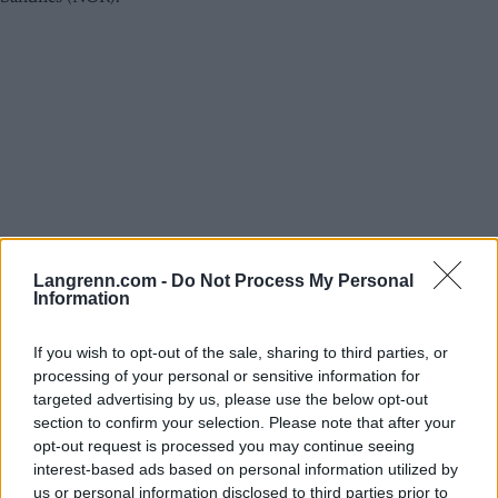
Langrenn.com -
Do Not Process My Personal
Information
Rulleski
Alt du må vite om Blink-festivalen
If you wish to opt-out of the sale, sharing to third parties, or
processing of your personal or sensitive information for
2025 – komplett program,
targeted advertising by us, please use the below opt-out
startlister og profiler
section to confirm your selection. Please note that after your
opt-out request is processed you may continue seeing
BY
INGEBORG SCHEVE
05.08.2025
interest-based ads based on personal information utilized by
us or personal information disclosed to third parties prior to