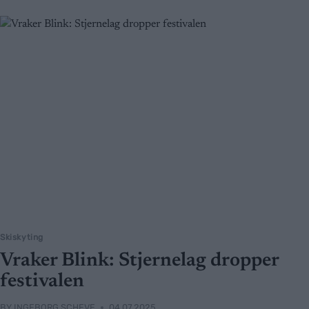
Skiskyting
Vraker Blink: Stjernelag dropper
festivalen
BY
INGEBORG SCHEVE
04.07.2025