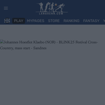
Skip
to
content
PLAY
MYPAGES
STORE
RANKING
FANTASY