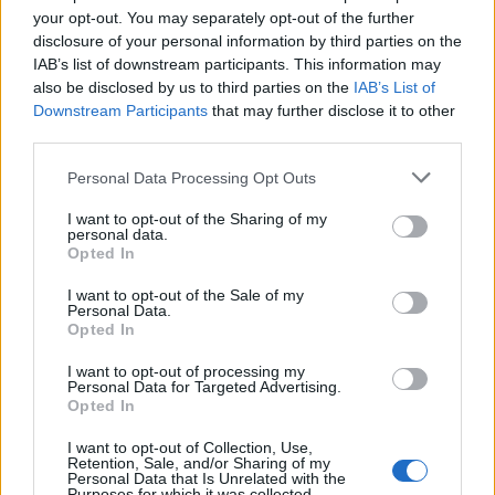
Se komplett program over alle øvelser, tidsskjema, tidligere vinnere
your opt-out. You may separately opt-out of the further
og årets deltakere for BLINK-festivalen, som starter onsdag 6.
disclosure of your personal information by third parties on the
august.
IAB’s list of downstream participants. This information may
also be disclosed by us to third parties on the
IAB’s List of
Downstream Participants
that may further disclose it to other
third parties.
Please note that this website/app uses one or more Google
Personal Data Processing Opt Outs
services and may gather and store information including but
not limited to your visit or usage behaviour. You may click to
I want to opt-out of the Sharing of my
personal data.
grant or deny consent to Google and its third-party tags to
Opted In
use your data for below specified purposes in below Google
consent section.
I want to opt-out of the Sale of my
Personal Data.
Opted In
I want to opt-out of processing my
Personal Data for Targeted Advertising.
Opted In
I want to opt-out of Collection, Use,
Retention, Sale, and/or Sharing of my
Personal Data that Is Unrelated with the
Langrenn Allround
|
Skiskyting
Purposes for which it was collected.