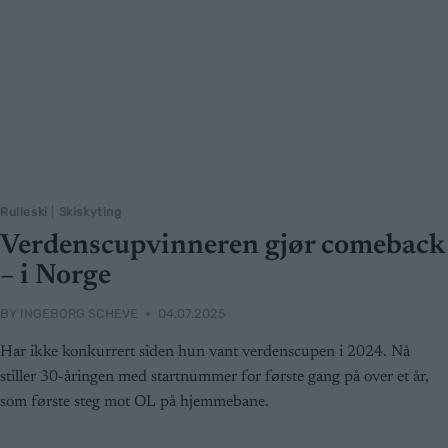
Rulleski
|
Skiskyting
Verdenscupvinneren gjør comeback
– i Norge
BY
INGEBORG SCHEVE
04.07.2025
Har ikke konkurrert siden hun vant verdenscupen i 2024. Nå
stiller 30-åringen med startnummer for første gang på over et år,
som første steg mot OL på hjemmebane.