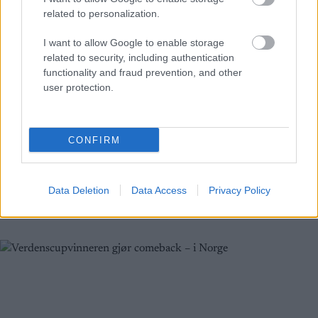
related to personalization.
I want to allow Google to enable storage
related to security, including authentication
functionality and fraud prevention, and other
Langrenn Allround
|
Skiskyting
user protection.
Klæbo gjør Blink-comeback: Se
hvem som utfordrer ham
CONFIRM
BY
INGEBORG SCHEVE
28.07.2025
Northug vs Halfvarsson. Klæbo mot verden. Blink25 blir et
Data Deletion
Data Access
Privacy Policy
stjernesmell: Sjekk startfeltet og programmet.