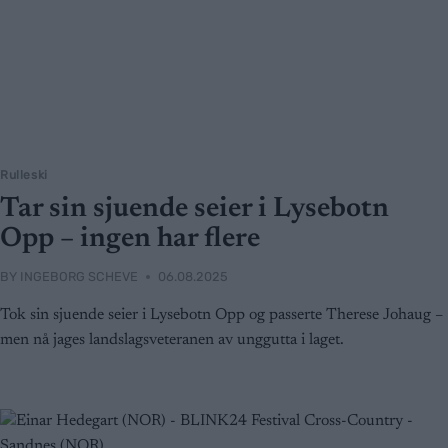
Rulleski
Tar sin sjuende seier i Lysebotn
Opp – ingen har flere
BY
INGEBORG SCHEVE
06.08.2025
Tok sin sjuende seier i Lysebotn Opp og passerte Therese Johaug –
men nå jages landslagsveteranen av unggutta i laget.