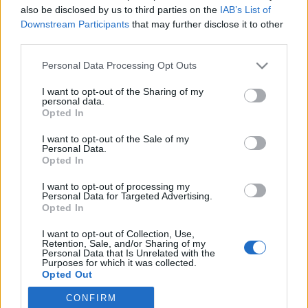
also be disclosed by us to third parties on the
IAB’s List of
Downstream Participants
that may further disclose it to other
Skiskyting
third parties.
Nytt forbud mot blyammunisjon,
Please note that this website/app uses one or more Google
Personal Data Processing Opt Outs
Norge og IBU slår alarm
services and may gather and store information including but
not limited to your visit or usage behaviour. You may click to
I want to opt-out of the Sharing of my
BY
INGEBORG SCHEVE
11.10.2022
personal data.
grant or deny consent to Google and its third-party tags to
Opted In
use your data for below specified purposes in below Google
Skiskytterforbundet frykter kollaps i rekrutteringen når EU
consent section.
I want to opt-out of the Sale of my
innfører enda strengere og mer omfattende forbud mot
Personal Data.
blyammunisjon.
Opted In
I want to opt-out of processing my
Personal Data for Targeted Advertising.
Opted In
I want to opt-out of Collection, Use,
Retention, Sale, and/or Sharing of my
Personal Data that Is Unrelated with the
Purposes for which it was collected.
Opted Out
CONFIRM
Google consents