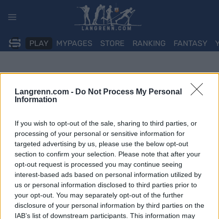
Skip
to
content
PLAY
MYPAGES
STORE
RANKING
FANTASY
Langrenn.com -
Do Not Process My Personal
Information
If you wish to opt-out of the sale, sharing to third parties, or
processing of your personal or sensitive information for
targeted advertising by us, please use the below opt-out
section to confirm your selection. Please note that after your
opt-out request is processed you may continue seeing
interest-based ads based on personal information utilized by
us or personal information disclosed to third parties prior to
your opt-out. You may separately opt-out of the further
disclosure of your personal information by third parties on the
IAB’s list of downstream participants. This information may