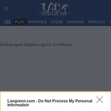
Skip
to
content
PLAY
MYPAGES
STORE
RANKING
FANTASY
Langrenn.com -
Do Not Process My Personal
Information