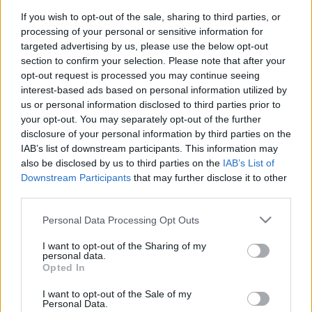
If you wish to opt-out of the sale, sharing to third parties, or
Langrenn Allround
processing of your personal or sensitive information for
targeted advertising by us, please use the below opt-out
Skikongens leilighet solgt for 22
section to confirm your selection. Please note that after your
millioner
opt-out request is processed you may continue seeing
interest-based ads based on personal information utilized by
BY
KJELL-ERIK KRISTIANSEN
29.01.2025
us or personal information disclosed to third parties prior to
your opt-out. You may separately opt-out of the further
Skikongen Bjørn Dæhlie har meldt flytting til Sveits. Men han har
disclosure of your personal information by third parties on the
eid en av Norges råeste leiligheter i Sundet i Eidsvoll.
IAB’s list of downstream participants. This information may
331 kvadratmeter med stor takterrasse og sju rom.
also be disclosed by us to third parties on the
IAB’s List of
Downstream Participants
that may further disclose it to other
Nå er leiligheten solgt – for 22 millioner. Utgangsbudet var 25
third parties.
millioner.
Please note that this website/app uses one or more Google
Personal Data Processing Opt Outs
services and may gather and store information including but
not limited to your visit or usage behaviour. You may click to
I want to opt-out of the Sharing of my
personal data.
grant or deny consent to Google and its third-party tags to
Opted In
use your data for below specified purposes in below Google
consent section.
I want to opt-out of the Sale of my
Personal Data.