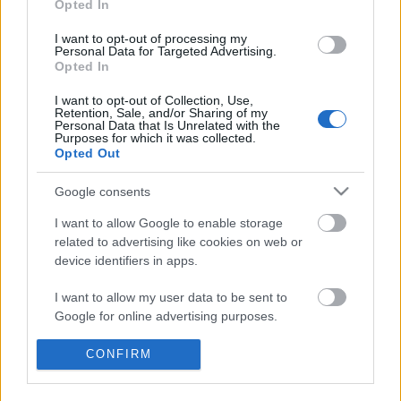
Opted In
I want to opt-out of processing my
Personal Data for Targeted Advertising.
Opted In
I want to opt-out of Collection, Use,
Retention, Sale, and/or Sharing of my
Personal Data that Is Unrelated with the
Purposes for which it was collected.
Opted Out
Google consents
Langrenn Allround
I want to allow Google to enable storage
Verdensmesteren på flyttefot, selger
related to advertising like cookies on web or
million-bolig
device identifiers in apps.
BY
INGEBORG SCHEVE
27.01.2025
I want to allow my user data to be sent to
Google for online advertising purposes.
Nå skal landslagsveteranen som tok tre gull i VM 2023 flytte:
Pål,Golberg legger ut boligen på Røa i Oslo til salgs for 15 millioner
I want to allow Google to send me
CONFIRM
kroner.
personalized advertising.