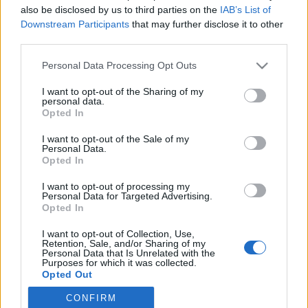
also be disclosed by us to third parties on the
IAB’s List of
Downstream Participants
that may further disclose it to other
Skiskyting
third parties.
Bjørndalen raser mot voldsdømt
Please note that this website/app uses one or more Google
Personal Data Processing Opt Outs
trenerprofil: – Helt fryktelig
services and may gather and store information including but
not limited to your visit or usage behaviour. You may click to
I want to opt-out of the Sharing of my
BY
INGEBORG SCHEVE
24.07.2025
personal data.
grant or deny consent to Google and its third-party tags to
Opted In
use your data for below specified purposes in below Google
Treneren slo sin egen utøver så hardt at han mistet resten av
consent section.
I want to opt-out of the Sale of my
sesongen, nå reagerer Ole Einar Bjørndalen med vantro. – Helt
Personal Data.
fryktelig, raser skiskytterkongen etter voldssjokket under VM.
Opted In
I want to opt-out of processing my
Personal Data for Targeted Advertising.
Opted In
I want to opt-out of Collection, Use,
Retention, Sale, and/or Sharing of my
Personal Data that Is Unrelated with the
Purposes for which it was collected.
Opted Out
CONFIRM
Google consents