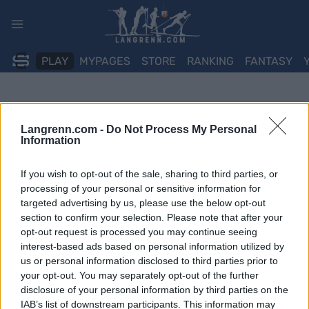
Skip
to
content
PLAY
MYPAGES
STORE
RANKING
FANTASY
Langrenn.com -
Do Not Process My Personal
Information
If you wish to opt-out of the sale, sharing to third parties, or
processing of your personal or sensitive information for
targeted advertising by us, please use the below opt-out
section to confirm your selection. Please note that after your
opt-out request is processed you may continue seeing
interest-based ads based on personal information utilized by
us or personal information disclosed to third parties prior to
your opt-out. You may separately opt-out of the further
disclosure of your personal information by third parties on the
IAB’s list of downstream participants. This information may