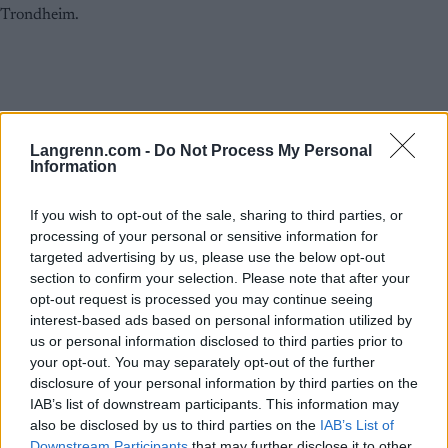
Langrenn.com -
Do Not Process My Personal
Information
If you wish to opt-out of the sale, sharing to third parties, or
processing of your personal or sensitive information for
Langrenn Allround
targeted advertising by us, please use the below opt-out
section to confirm your selection. Please note that after your
Klæbo med klar melding: – Jeg føler
opt-out request is processed you may continue seeing
at jeg har gjort mitt
interest-based ads based on personal information utilized by
us or personal information disclosed to third parties prior to
BY
INGEBORG SCHEVE
04.07.2025
your opt-out. You may separately opt-out of the further
disclosure of your personal information by third parties on the
Det er snart tre uker siden VM-kongen fridde og fikk JA. Siden har
IAB’s list of downstream participants. This information may
han knapt sett forloveden, og aner ingenting om bryllupet. Snakker
also be disclosed by us to third parties on the
IAB’s List of
ut om oppkjøringa til OL og tida etter VM.
Downstream Participants
that may further disclose it to other