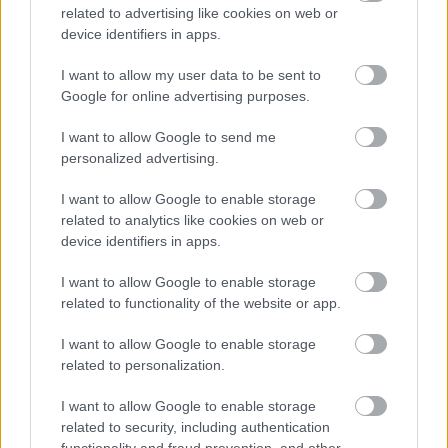
BY
INGEBORG SCHEVE
07.07.2024
related to advertising like cookies on web or
device identifiers in apps.
Tarjei Bø og Gita Simonsen giftet seg lørdag. Forloveren var
tidligere verdensmester Emil Hegle Svendsen.
I want to allow my user data to be sent to
Google for online advertising purposes.
I want to allow Google to send me
personalized advertising.
I want to allow Google to enable storage
related to analytics like cookies on web or
device identifiers in apps.
I want to allow Google to enable storage
related to functionality of the website or app.
I want to allow Google to enable storage
related to personalization.
I want to allow Google to enable storage
related to security, including authentication
functionality and fraud prevention, and other