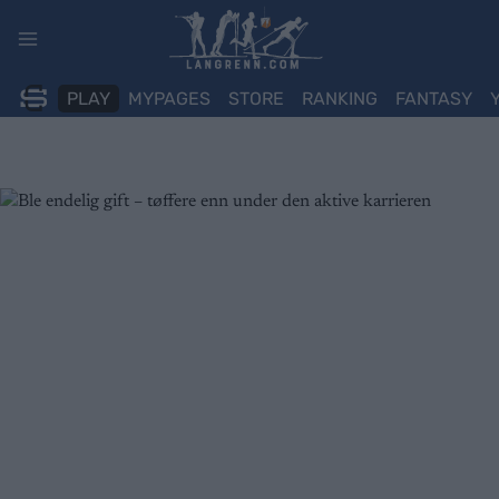
Skip
to
content
PLAY
MYPAGES
STORE
RANKING
FANTASY