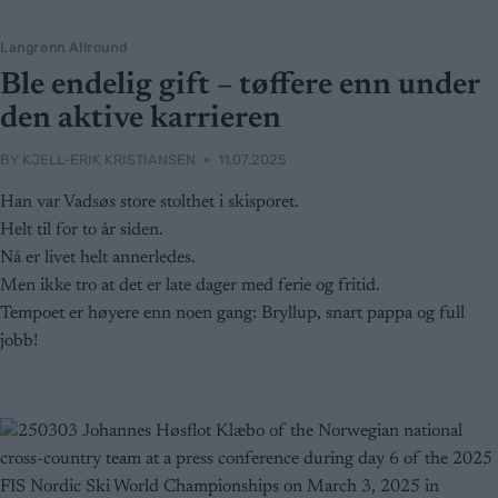
Langrenn Allround
Ble endelig gift – tøffere enn under
den aktive karrieren
BY
KJELL-ERIK KRISTIANSEN
11.07.2025
Han var Vadsøs store stolthet i skisporet.
Helt til for to år siden.
Nå er livet helt annerledes.
Men ikke tro at det er late dager med ferie og fritid.
Tempoet er høyere enn noen gang: Bryllup, snart pappa og full
jobb!