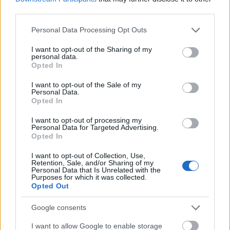
third parties.
Please note that this website/app uses one or more Google
Personal Data Processing Opt Outs
services and may gather and store information including but
not limited to your visit or usage behaviour. You may click to
I want to opt-out of the Sharing of my
personal data.
grant or deny consent to Google and its third-party tags to
Opted In
use your data for below specified purposes in below Google
consent section.
I want to opt-out of the Sale of my
Personal Data.
Opted In
I want to opt-out of processing my
Personal Data for Targeted Advertising.
Opted In
I want to opt-out of Collection, Use,
Retention, Sale, and/or Sharing of my
Personal Data that Is Unrelated with the
Purposes for which it was collected.
Opted Out
Skiskyting
Google consents
Nå er skiskytterstjernen godt gift
I want to allow Google to enable storage