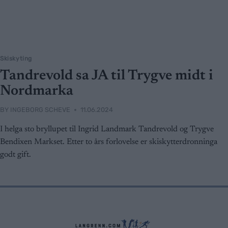
Skiskyting
Tandrevold sa JA til Trygve midt i
Nordmarka
BY
INGEBORG SCHEVE
11.06.2024
I helga sto bryllupet til Ingrid Landmark Tandrevold og Trygve
Bendixen Markset. Etter to års forlovelse er skiskytterdronninga
godt gift.