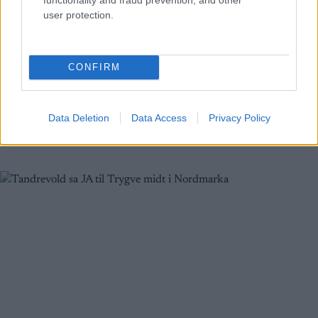
Skiskyting
user protection.
Tarjei Bø fikk tidenes bryllupsgave
BY
INGEBORG SCHEVE
04.07.2024
CONFIRM
På lørdag skal Tarjei Bø gifte seg med sin forlovede gjennom flere
år, Gita Simonsen. Denne uka fikk han tidenes bryllupsgave, noen
Data Deletion
Data Access
Privacy Policy
dager på forskudd.