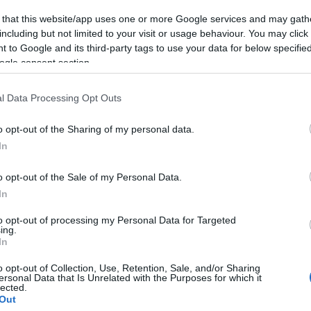
 that this website/app uses one or more Google services and may gath
including but not limited to your visit or usage behaviour. You may click 
 to Google and its third-party tags to use your data for below specifi
ogle consent section.
l Data Processing Opt Outs
o opt-out of the Sharing of my personal data.
In
o opt-out of the Sale of my Personal Data.
In
to opt-out of processing my Personal Data for Targeted
ing.
In
o opt-out of Collection, Use, Retention, Sale, and/or Sharing
ersonal Data that Is Unrelated with the Purposes for which it
lected.
Out