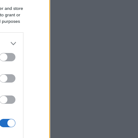
er and store
to grant or
ed purposes