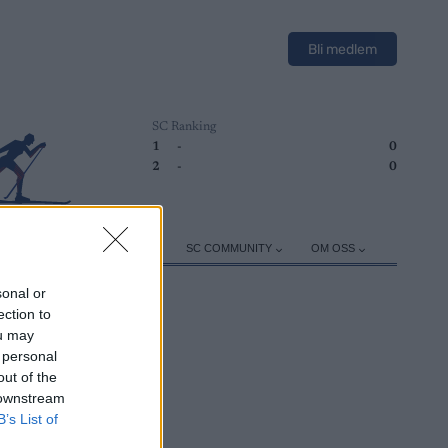
Bli medlem
SC Ranking
1
-
0
2
-
0
ER
TRENING
UTSTYR
SC COMMUNITY
OM OSS
sonal or
ection to
ou may
 personal
out of the
 downstream
B’s List of