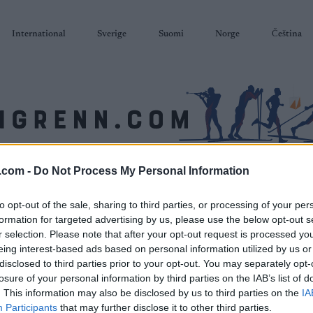
International
Sverige
Suomi
Norge
Čeština
.com -
Do Not Process My Personal Information
SKISKYTING
RULLESKI
ORIENTERING
TERMINLISTER & RESULTAT
to opt-out of the sale, sharing to third parties, or processing of your per
formation for targeted advertising by us, please use the below opt-out s
r selection. Please note that after your opt-out request is processed y
eing interest-based ads based on personal information utilized by us or
disclosed to third parties prior to your opt-out. You may separately opt-
losure of your personal information by third parties on the IAB’s list of
. This information may also be disclosed by us to third parties on the
IA
Participants
that may further disclose it to other third parties.