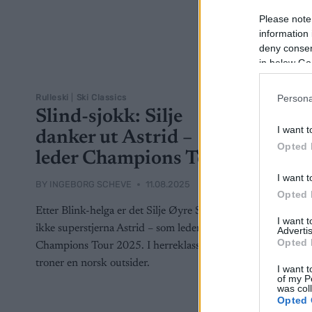
Please note
information 
deny consent
in below Go
Rulleski
|
Ski Classics
Persona
Slind-sjokk: Silje
I want t
danker ut Astrid –
Opted 
leder Champions Tour
I want t
BY
INGEBORG SCHEVE
11.08.2025
Opted 
Etter Blink-helga er det Silje Øyre Slind –
I want 
ikke superstjerna Astrid – som leder
Advertis
Opted 
Champions Tour 2025. I herreklassen
troner en norsk outsider.
I want t
of my P
was col
Opted 