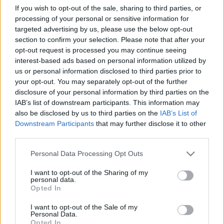
If you wish to opt-out of the sale, sharing to third parties, or
processing of your personal or sensitive information for
Ski Classics
targeted advertising by us, please use the below opt-out
Danish Skimarathon Team – fjerde
section to confirm your selection. Please note that after your
opt-out request is processed you may continue seeing
sesongen for «dansk dynamitt»
interest-based ads based on personal information utilized by
us or personal information disclosed to third parties prior to
BY
KJELL-ERIK KRISTIANSEN
20.10.2025
your opt-out. You may separately opt-out of the further
Det første og eneste danske Pro Teamet gjør seg klare til sin fjerde
disclosure of your personal information by third parties on the
IAB’s list of downstream participants. This information may
sesong i Ski Classics Pro Tour. Etter å ha sikret seg 26. plass i Pro
also be disclosed by us to third parties on the
IAB’s List of
Team-konkurransen i sesong XVI, ser laget frem mot den
Downstream Participants
that may further disclose it to other
kommende vintersesongen med fornyet motivasjon og klare
third parties.
ambisjoner.
Please note that this website/app uses one or more Google
Personal Data Processing Opt Outs
services and may gather and store information including but
not limited to your visit or usage behaviour. You may click to
I want to opt-out of the Sharing of my
personal data.
grant or deny consent to Google and its third-party tags to
Opted In
use your data for below specified purposes in below Google
consent section.
I want to opt-out of the Sale of my
Personal Data.
Opted In