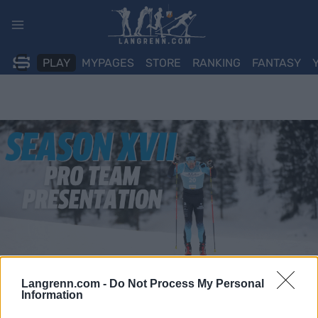
Skip
to
content
PLAY
MYPAGES
STORE
RANKING
FANTASY
Langrenn.com -
Do Not Process My Personal
Information