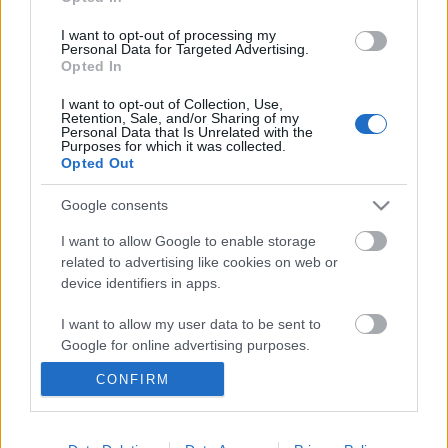
I want to opt-out of processing my
Personal Data for Targeted Advertising.
Opted In
I want to opt-out of Collection, Use,
Retention, Sale, and/or Sharing of my
Personal Data that Is Unrelated with the
Purposes for which it was collected.
Opted Out
Google consents
Ski Classics
I want to allow Google to enable storage
Danish Skimarathon Team – Pro
related to advertising like cookies on web or
device identifiers in apps.
Team presentasjon Season XVI
I want to allow my user data to be sent to
BY
INGEBORG SCHEVE
11.10.2024
Google for online advertising purposes.
Danish Skimarathon Team, det første og eneste danske Pro Team,
CONFIRM
I want to allow Google to send me
er nå i gang med oppkjøringen til sin tredje sesong i Ski Classics.
personalized advertising.
I want to allow Google to enable storage