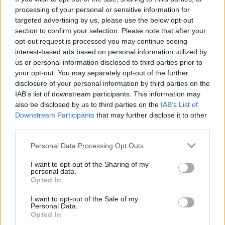
processing of your personal or sensitive information for
targeted advertising by us, please use the below opt-out
Langrenn Allround
|
Ski Classics
section to confirm your selection. Please note that after your
Dopingdømte langrennsløpere
opt-out request is processed you may continue seeing
påmeldt i Vasaloppet
interest-based ads based on personal information utilized by
us or personal information disclosed to third parties prior to
BY
INGEBORG SCHEVE
27.02.2023
your opt-out. You may separately opt-out of the further
disclosure of your personal information by third parties on the
De to dopingdømte østerrikske landslagsløperne Max Hauke og
IAB’s list of downstream participants. This information may
Dominik Baldauf er påmeldt til Vasaloppets fristilrenn.
also be disclosed by us to third parties on the
IAB’s List of
Downstream Participants
that may further disclose it to other
third parties.
Please note that this website/app uses one or more Google
Personal Data Processing Opt Outs
services and may gather and store information including but
not limited to your visit or usage behaviour. You may click to
I want to opt-out of the Sharing of my
personal data.
grant or deny consent to Google and its third-party tags to
Opted In
use your data for below specified purposes in below Google
consent section.
I want to opt-out of the Sale of my
Personal Data.
Opted In