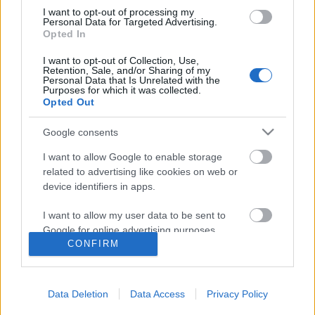
I want to opt-out of processing my
Personal Data for Targeted Advertising.
Opted In
I want to opt-out of Collection, Use,
Retention, Sale, and/or Sharing of my
Personal Data that Is Unrelated with the
Purposes for which it was collected.
Opted Out
Langrenn Allround
Dopet seg systematisk midt i
Google consents
Norges langrennsmekka
I want to allow Google to enable storage
related to advertising like cookies on web or
BY
INGEBORG SCHEVE
15.02.2022
device identifiers in apps.
Minst fem av langrennsløperne som ble tatt for doping i
I want to allow my user data to be sent to
forbindelse med VM i Seefeld 2019, dopet seg midt i de norske
Google for online advertising purposes.
langrennsløpernes mekka: Lillehammer.
CONFIRM
I want to allow Google to send me
personalized advertising.
Data Deletion
Data Access
Privacy Policy
I want to allow Google to enable storage