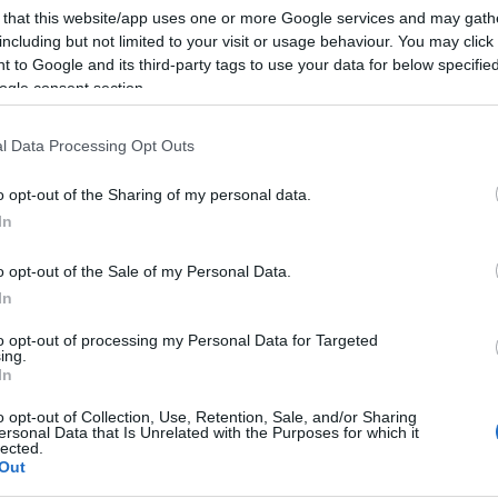
 that this website/app uses one or more Google services and may gath
including but not limited to your visit or usage behaviour. You may click 
 to Google and its third-party tags to use your data for below specifi
ogle consent section.
l Data Processing Opt Outs
o opt-out of the Sharing of my personal data.
In
o opt-out of the Sale of my Personal Data.
In
to opt-out of processing my Personal Data for Targeted
ing.
In
o opt-out of Collection, Use, Retention, Sale, and/or Sharing
ersonal Data that Is Unrelated with the Purposes for which it
lected.
Out