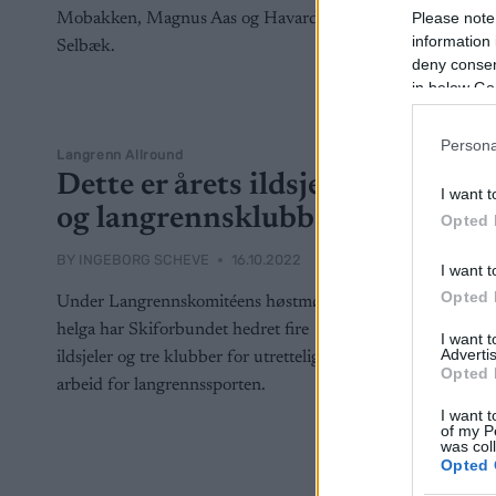
Please note
information 
deny consent
in below Go
Persona
Langrenn Allround
Dette er årets ildsjeler
I want t
og langrennsklubber
Opted 
BY
INGEBORG SCHEVE
16.10.2022
I want t
Opted 
Under Langrennskomitéens høstmøte i
helga har Skiforbundet hedret fire
I want 
Advertis
ildsjeler og tre klubber for utrettelig
Opted 
arbeid for langrennssporten.
I want t
of my P
was col
Opted 