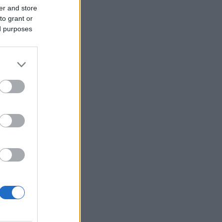
er and store
to grant or
ed purposes