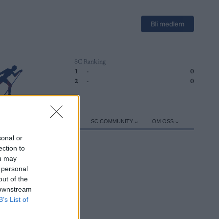
Bli medlem
SC Ranking
1
-
0
2
-
0
ER
TRENING
UTSTYR
SC COMMUNITY
OM OSS
sonal or
ection to
ou may
 personal
out of the
 downstream
B’s List of