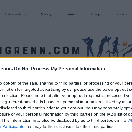
International
Sverige
Suomi
Norge
Čeština
.com -
Do Not Process My Personal Information
SKISKYTING
RULLESKI
ORIENTERING
TERMINLISTER & RESULTAT
to opt-out of the sale, sharing to third parties, or processing of your per
formation for targeted advertising by us, please use the below opt-out s
r selection. Please note that after your opt-out request is processed y
eing interest-based ads based on personal information utilized by us or
disclosed to third parties prior to your opt-out. You may separately opt-
losure of your personal information by third parties on the IAB’s list of
. This information may also be disclosed by us to third parties on the
IA
Participants
that may further disclose it to other third parties.