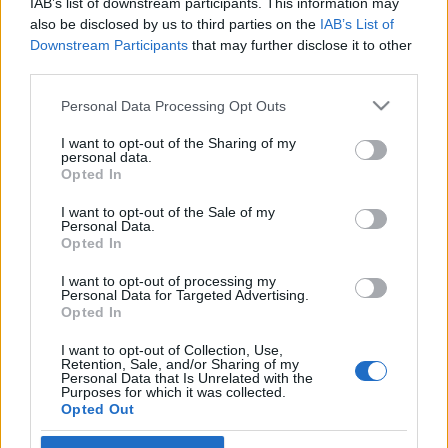
IAB’s list of downstream participants. This information may
also be disclosed by us to third parties on the
IAB’s List of
Langrenn Allround
Downstream Participants
that may further disclose it to other
third parties.
Aksjonerte mot Skiforbundet:
«Langrennsmafia.
Please note that this website/app uses one or more Google
Personal Data Processing Opt Outs
services and may gather and store information including but
Tvangslandslaget»
not limited to your visit or usage behaviour. You may click to
I want to opt-out of the Sharing of my
personal data.
grant or deny consent to Google and its third-party tags to
Opted In
BY
INGEBORG SCHEVE
08.05.2026
use your data for below specified purposes in below Google
consent section.
I want to opt-out of the Sale of my
Røykbluss utløste brannalarm og evakuering av Skiforbundets
Personal Data.
kontorer – mens demonstrantene roper «Langrennsmafia» og
Opted In
«Tvangslandslaget» utenfor.
I want to opt-out of processing my
Personal Data for Targeted Advertising.
Opted In
I want to opt-out of Collection, Use,
Retention, Sale, and/or Sharing of my
Personal Data that Is Unrelated with the
Purposes for which it was collected.
Opted Out