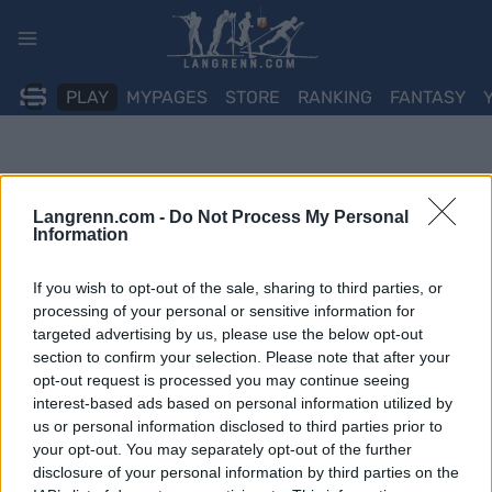
Skip
to
content
PLAY
MYPAGES
STORE
RANKING
FANTASY
Langrenn.com -
Do Not Process My Personal
Information
If you wish to opt-out of the sale, sharing to third parties, or
processing of your personal or sensitive information for
targeted advertising by us, please use the below opt-out
section to confirm your selection. Please note that after your
opt-out request is processed you may continue seeing
interest-based ads based on personal information utilized by
us or personal information disclosed to third parties prior to
your opt-out. You may separately opt-out of the further
disclosure of your personal information by third parties on the