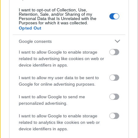
I want to opt-out of Collection, Use,
Retention, Sale, and/or Sharing of my
Personal Data that Is Unrelated with the
Purposes for which it was collected.
Opted Out
Google consents
I want to allow Google to enable storage
related to advertising like cookies on web or
device identifiers in apps.
Langrenn Allround
I want to allow my user data to be sent to
Google for online advertising purposes.
Vraket i landslagsuttaket, nå satser
de mot VM i regionlaget
I want to allow Google to send me
personalized advertising.
BY
INGEBORG SCHEVE
14.05.2024
I want to allow Google to enable storage
Jan Thomas Jenssen og landslagsvrakede Marte Skaanes er blant
related to analytics like cookies on web or
de 11 utøvere som er tatt ut på regionlaget Elon Midt-Norge
device identifiers in apps.
kommende sesong.