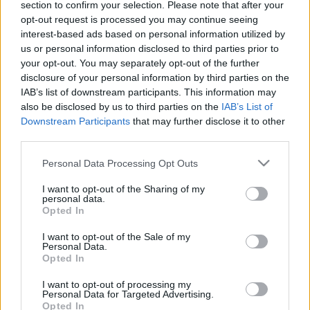
section to confirm your selection. Please note that after your
opt-out request is processed you may continue seeing
interest-based ads based on personal information utilized by
us or personal information disclosed to third parties prior to
your opt-out. You may separately opt-out of the further
disclosure of your personal information by third parties on the
IAB’s list of downstream participants. This information may
Langrenn Allround
also be disclosed by us to third parties on the
IAB’s List of
Tvinges til å stå over NM på Gåsbu
Downstream Participants
that may further disclose it to other
third parties.
BY
INGEBORG SCHEVE
13.01.2025
Please note that this website/app uses one or more Google
Personal Data Processing Opt Outs
services and may gather and store information including but
Regionlagskometen leverer gang på gang i verdenscupen, men har
not limited to your visit or usage behaviour. You may click to
I want to opt-out of the Sharing of my
ikke noen garantert plass i VM-troppen. Nå mister han hele NM på
personal data.
grant or deny consent to Google and its third-party tags to
Opted In
Gåsbu.
use your data for below specified purposes in below Google
consent section.
I want to opt-out of the Sale of my
Personal Data.
Opted In
I want to opt-out of processing my
Personal Data for Targeted Advertising.
Opted In