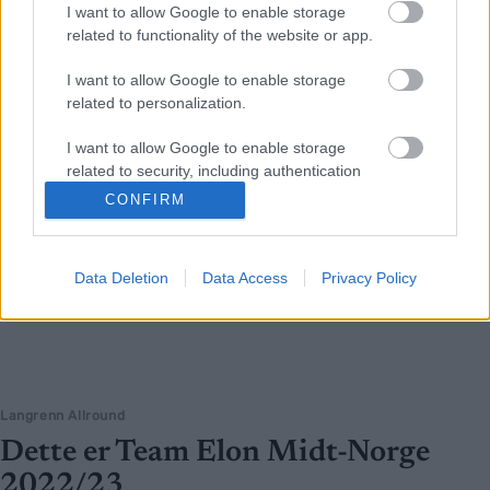
I want to allow Google to enable storage
related to functionality of the website or app.
I want to allow Google to enable storage
related to personalization.
I want to allow Google to enable storage
related to security, including authentication
functionality and fraud prevention, and other
CONFIRM
user protection.
Data Deletion
Data Access
Privacy Policy
Langrenn Allround
Dette er Team Elon Midt-Norge
2022/23