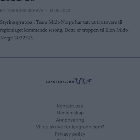
BY
INGEBORG SCHEVE
13.05.2022
Styringsgruppa i Team Midt-Norge har tatt ut ti utøvere til
regionlaget kommende sesong. Dette er troppen til Elon Midt-
Norge 2022/23.
Kontakt oss
Medlemskap
Annonsering
Vil du skrive for langrenn.com?
Privacy policy