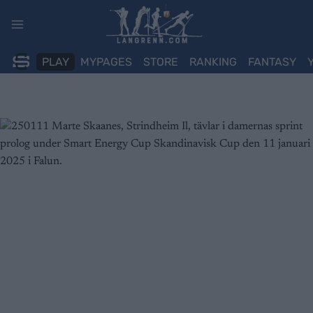
Skip
to
content
PLAY
MYPAGES
STORE
RANKING
FANTASY