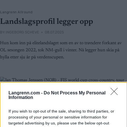
Langrenn Allround
Landslagsprofil legger opp
BY
INGEBORG SCHEVE
08.07.2025
Hun kom inn på elitelandslaget som en av to trøndere forkant av
OL sesongen 2022, tok NM-gull i vinter. Nå legger hun skia på
hylla etter sju år på verdenscupen.
Langrenn.com -
Do Not Process My Personal
Information
If you wish to opt-out of the sale, sharing to third parties, or
processing of your personal or sensitive information for
targeted advertising by us, please use the below opt-out