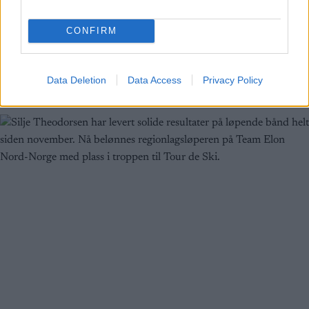
BY
INGEBORG SCHEVE
10.05.2023
CONFIRM
Silje Theodorsen er ferdig på regionlaget Team Elon Nord-Norge.
28-åringen fra Tromsø har staket ut kursen mot VM i Trondheim
på privatlag.
Data Deletion
Data Access
Privacy Policy