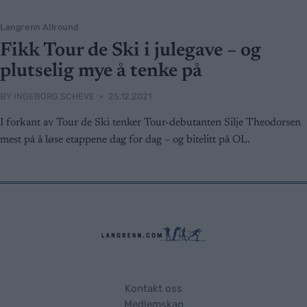
Langrenn Allround
Fikk Tour de Ski i julegave – og
plutselig mye å tenke på
BY
INGEBORG SCHEVE
25.12.2021
I forkant av Tour de Ski tenker Tour-debutanten Silje Theodorsen
mest på å løse etappene dag for dag – og bitelitt på OL.
Kontakt oss
Medlemskap