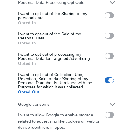
Please note that this website/app uses one or more Google
Personal Data Processing Opt Outs
services and may gather and store information including but
not limited to your visit or usage behaviour. You may click to
I want to opt-out of the Sharing of my
personal data.
grant or deny consent to Google and its third-party tags to
Opted In
use your data for below specified purposes in below Google
consent section.
I want to opt-out of the Sale of my
Personal Data.
Opted In
I want to opt-out of processing my
Personal Data for Targeted Advertising.
Opted In
I want to opt-out of Collection, Use,
Langrenn Allround
Retention, Sale, and/or Sharing of my
Personal Data that Is Unrelated with the
Hylles av landslagstreneren: – Dette
Purposes for which it was collected.
var en fantastisk søknad
Opted Out
Google consents
BY
INGEBORG SCHEVE
17.11.2023
I want to allow Google to enable storage
Hun studerer jus på fulltid og har trent mer alternativt enn normalt
related to advertising like cookies on web or
de siste sesongene. Nå er 23-åringen hyperaktuell for den norske
device identifiers in apps.
troppen til verdenscupåpningen i Ruka.