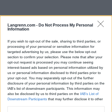
Langrenn.com -
Do Not Process My Personal
Information
Langrenn Allround
If you wish to opt-out of the sale, sharing to third parties, or
Punger ut 200 000 av egen lomme
processing of your personal or sensitive information for
for å satse på langrenn
targeted advertising by us, please use the below opt-out
section to confirm your selection. Please note that after your
BY
INGEBORG SCHEVE
04.06.2024
opt-out request is processed you may continue seeing
interest-based ads based on personal information utilized by
Svindyrt: Satsende langrennsløpere må ut med oppunder 200 000
us or personal information disclosed to third parties prior to
kroner hver vinter bare for å gå skirenn på Norgescupen.
your opt-out. You may separately opt-out of the further
disclosure of your personal information by third parties on the
IAB’s list of downstream participants. This information may
also be disclosed by us to third parties on the
IAB’s List of
Downstream Participants
that may further disclose it to other
third parties.