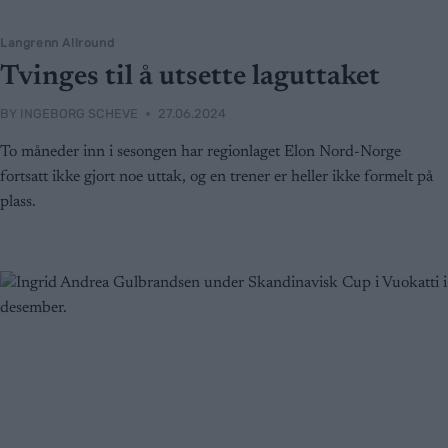
Langrenn Allround
Tvinges til å utsette laguttaket
BY
INGEBORG SCHEVE
27.06.2024
To måneder inn i sesongen har regionlaget Elon Nord-Norge
fortsatt ikke gjort noe uttak, og en trener er heller ikke formelt på
plass.