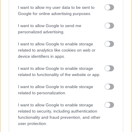
I want to allow my user data to be sent to
Google for online advertising purposes.
I want to allow Google to send me
personalized advertising.
I want to allow Google to enable storage
related to analytics like cookies on web or
device identifiers in apps.
I want to allow Google to enable storage
related to functionality of the website or app.
I want to allow Google to enable storage
related to personalization.
I want to allow Google to enable storage
related to security, including authentication
Langrenn Allround
functionality and fraud prevention, and other
Silje Theodorsen tar steget videre
user protection.