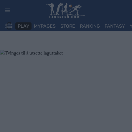
Skip
to
content
PLAY
MYPAGES
STORE
RANKING
FANTASY