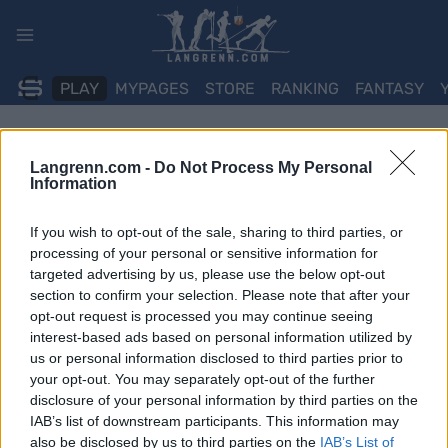
Skip
to
content
PLAY
MYPAGES
STORE
RANKING
FANTASY
Langrenn.com -
Do Not Process My Personal
Information
If you wish to opt-out of the sale, sharing to third parties, or
processing of your personal or sensitive information for
targeted advertising by us, please use the below opt-out
section to confirm your selection. Please note that after your
opt-out request is processed you may continue seeing
interest-based ads based on personal information utilized by
us or personal information disclosed to third parties prior to
your opt-out. You may separately opt-out of the further
disclosure of your personal information by third parties on the
IAB’s list of downstream participants. This information may
also be disclosed by us to third parties on the
IAB’s List of