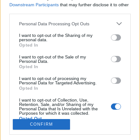
Downstream Participants
that may further disclose it to other
third parties.
Langrenn Allround
– Jeg var ikke i tvil ett sekund
Please note that this website/app uses one or more Google
Personal Data Processing Opt Outs
services and may gather and store information including but
not limited to your visit or usage behaviour. You may click to
I want to opt-out of the Sharing of my
BY
INGEBORG SCHEVE
05.07.2024
personal data.
grant or deny consent to Google and its third-party tags to
Opted In
I april la han opp på verdenscupnivå. Nå venter helt andre
use your data for below specified purposes in below Google
consent section.
oppgaver.
I want to opt-out of the Sale of my
Personal Data.
Opted In
I want to opt-out of processing my
Personal Data for Targeted Advertising.
Opted In
I want to opt-out of Collection, Use,
Retention, Sale, and/or Sharing of my
Personal Data that Is Unrelated with the
Purposes for which it was collected.
Opted Out
Kontakt oss
CONFIRM
Medlemskap
Google consents
Annonsering