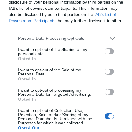
disclosure of your personal information by third parties on the
IAB’s list of downstream participants. This information may
Orientering
also be disclosed by us to third parties on the
IAB’s List of
Downstream Participants
that may further disclose it to other
5 norske herrer til sprintfinalen i
third parties.
EM – se den live her
Please note that this website/app uses one or more Google
Personal Data Processing Opt Outs
BY
KJELL-ERIK KRISTIANSEN
31.08.2025
services and may gather and store information including but
not limited to your visit or usage behaviour. You may click to
I want to opt-out of the Sharing of my
personal data.
Debutanten Alfred Bjørnerød (bildet) var nok en gang best av de
grant or deny consent to Google and its third-party tags to
Opted In
norske da EM-sprinten hadde sin kvalifisering under
use your data for below specified purposes in below Google
consent section.
søndagsformiddagen. Østfoldingen var en av 5 nordmenn som
I want to opt-out of the Sale of my
Personal Data.
gikk til finalen. Tre av de norske greide ikke finalegrensen som var
Opted In
top-15 i hvert av de tre heatene.
I want to opt-out of processing my
langrenn.com sender sprintfinalene direkte søndag ettermiddag
Personal Data for Targeted Advertising.
med start kl.15,30.
Opted In
I want to opt-out of Collection, Use,
Retention, Sale, and/or Sharing of my
Personal Data that Is Unrelated with the
Purposes for which it was collected.
Opted Out