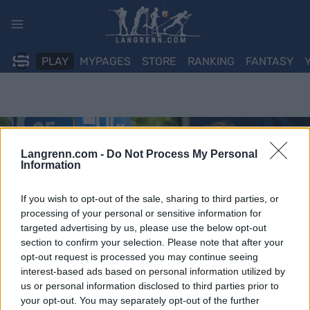
Skip
to
content
PLAY
MYPAGES
STORE
RANKING
FANTASY
Langrenn.com -
Do Not Process My Personal
Information
If you wish to opt-out of the sale, sharing to third parties, or
processing of your personal or sensitive information for
targeted advertising by us, please use the below opt-out
section to confirm your selection. Please note that after your
opt-out request is processed you may continue seeing
interest-based ads based on personal information utilized by
us or personal information disclosed to third parties prior to
your opt-out. You may separately opt-out of the further