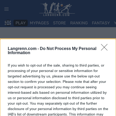
Skip
to
content
PLAY
MYPAGES
STORE
RANKING
FANTASY
Langrenn.com -
Do Not Process My Personal
Information
If you wish to opt-out of the sale, sharing to third parties, or
processing of your personal or sensitive information for
targeted advertising by us, please use the below opt-out
section to confirm your selection. Please note that after your
opt-out request is processed you may continue seeing
interest-based ads based on personal information utilized by
us or personal information disclosed to third parties prior to
your opt-out. You may separately opt-out of the further
disclosure of your personal information by third parties on the
IAB’s list of downstream participants. This information may