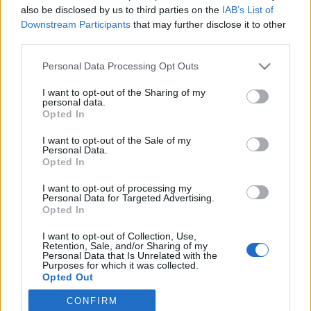
also be disclosed by us to third parties on the
IAB’s List of
Downstream Participants
that may further disclose it to other
Langrenn Allround
|
Utstyr
third parties.
Flere av landslagsløperne får nye
Please note that this website/app uses one or more Google
Personal Data Processing Opt Outs
smørere
services and may gather and store information including but
not limited to your visit or usage behaviour. You may click to
I want to opt-out of the Sharing of my
BY
INGEBORG SCHEVE
13.06.2022
personal data.
grant or deny consent to Google and its third-party tags to
Opted In
use your data for below specified purposes in below Google
Både tvillingene og Heidi Weng, Martin Løwstrøm Nyenget, Hans
consent section.
I want to opt-out of the Sale of my
Christer Holund og Pål Golberg er blant de som får nye skismørere
Personal Data.
i vinter. Disse skal smøre til nye medaljer.
Opted In
I want to opt-out of processing my
Personal Data for Targeted Advertising.
Opted In
I want to opt-out of Collection, Use,
Retention, Sale, and/or Sharing of my
Personal Data that Is Unrelated with the
Purposes for which it was collected.
Opted Out
CONFIRM
Google consents