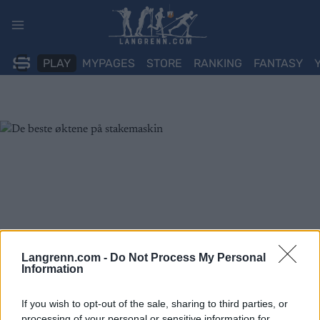
Skip
to
content
PLAY
MYPAGES
STORE
RANKING
FANTASY
Langrenn.com -
Do Not Process My Personal
Information
If you wish to opt-out of the sale, sharing to third parties, or
processing of your personal or sensitive information for