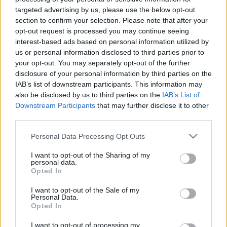
targeted advertising by us, please use the below opt-out
section to confirm your selection. Please note that after your
Trening
opt-out request is processed you may continue seeing
De beste øktene på stakemaskin
interest-based ads based on personal information utilized by
us or personal information disclosed to third parties prior to
BY
INGEBORG SCHEVE
23.10.2024
your opt-out. You may separately opt-out of the further
disclosure of your personal information by third parties on the
Det er høst, mørkt, vått og sleipt. Det er perfekte forhold for
IAB’s list of downstream participants. This information may
stakemaskin. Her er tre effektive økter.
also be disclosed by us to third parties on the
IAB’s List of
Downstream Participants
that may further disclose it to other
third parties.
Please note that this website/app uses one or more Google
Personal Data Processing Opt Outs
services and may gather and store information including but
not limited to your visit or usage behaviour. You may click to
I want to opt-out of the Sharing of my
personal data.
grant or deny consent to Google and its third-party tags to
Opted In
use your data for below specified purposes in below Google
consent section.
I want to opt-out of the Sale of my
Personal Data.
Opted In
I want to opt-out of processing my