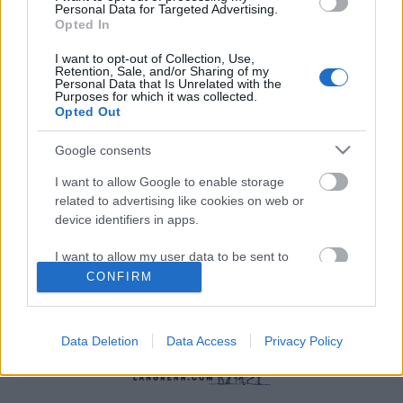
Personal Data for Targeted Advertising.
Opted In
I want to opt-out of Collection, Use,
Retention, Sale, and/or Sharing of my
Personal Data that Is Unrelated with the
Purposes for which it was collected.
Langrenn Allround
|
Rulleski
|
Ski Classics
|
Skiskyting
|
Trening
|
Utstyr
Opted Out
De beste øktene på stakemaskin
Google consents
BY
INGEBORG SCHEVE
13.10.2022
I want to allow Google to enable storage
related to advertising like cookies on web or
Slik får du best treningsutbytte fra stakemaskin:
device identifiers in apps.
Sprinttrøyevinneren i Ski Classics Stian Berg deler sine mest
effektive økter.
I want to allow my user data to be sent to
Google for online advertising purposes.
CONFIRM
I want to allow Google to send me
personalized advertising.
Data Deletion
Data Access
Privacy Policy
I want to allow Google to enable storage
related to analytics like cookies on web or