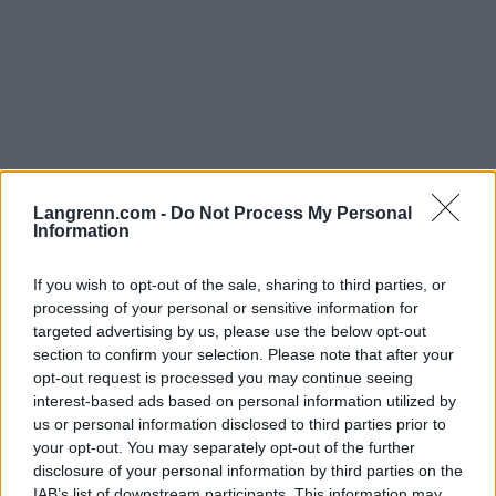
Langrenn.com -
Do Not Process My Personal
Langrenn Allround
|
Rulleski
|
Ski Classics
|
Skiskyting
|
Trening
Information
Her la Therese Johaug grunnlaget
for OL-gullene￼
If you wish to opt-out of the sale, sharing to third parties, or
processing of your personal or sensitive information for
targeted advertising by us, please use the below opt-out
BY
INGEBORG SCHEVE
10.01.2023
section to confirm your selection. Please note that after your
I et lite og til da helt ukjent utviklingssenter på Sandane i
opt-out request is processed you may continue seeing
interest-based ads based on personal information utilized by
Nordfjord gikk Therese Johaug runde på runde i OL-løypene hun
us or personal information disclosed to third parties prior to
skulle konkurrere i under mesterskapet i Kina.
your opt-out. You may separately opt-out of the further
disclosure of your personal information by third parties on the
IAB’s list of downstream participants. This information may