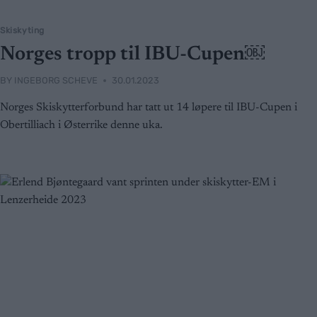
Skiskyting
Norges tropp til IBU-Cupen￼
BY
INGEBORG SCHEVE
30.01.2023
Norges Skiskytterforbund har tatt ut 14 løpere til IBU-Cupen i
Obertilliach i Østerrike denne uka.