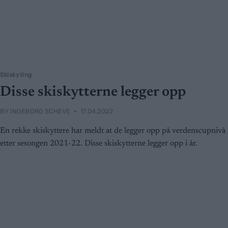
Skiskyting
Disse skiskytterne legger opp
BY
INGEBORG SCHEVE
17.04.2022
En rekke skiskyttere har meldt at de legger opp på verdenscupnivå
etter sesongen 2021-22. Disse skiskytterne legger opp i år.