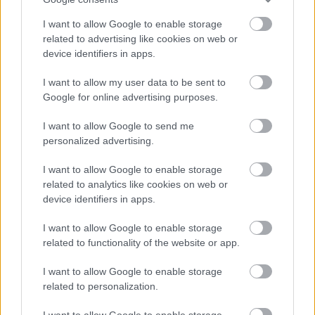
De norske gutta fortsetter å dominere IBU-Cupen: Fem mann blant
I want to allow Google to enable storage
det topp seks, inkludert både første- og andreplassen på
related to advertising like cookies on web or
fellesstarten i Italia.
device identifiers in apps.
I want to allow my user data to be sent to
Google for online advertising purposes.
I want to allow Google to send me
personalized advertising.
I want to allow Google to enable storage
related to analytics like cookies on web or
device identifiers in apps.
I want to allow Google to enable storage
related to functionality of the website or app.
I want to allow Google to enable storage
related to personalization.