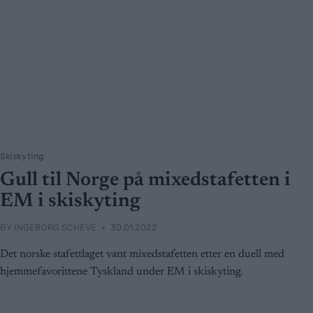
Skiskyting
Gull til Norge på mixedstafetten i
EM i skiskyting
BY
INGEBORG SCHEVE
30.01.2022
Det norske stafettlaget vant mixedstafetten etter en duell med
hjemmefavorittene Tyskland under EM i skiskyting.