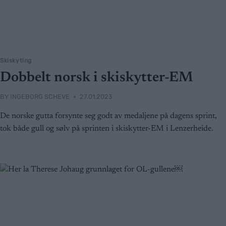
Skiskyting
Dobbelt norsk i skiskytter-EM
BY
INGEBORG SCHEVE
27.01.2023
De norske gutta forsynte seg godt av medaljene på dagens sprint,
tok både gull og sølv på sprinten i skiskytter-EM i Lenzerheide.