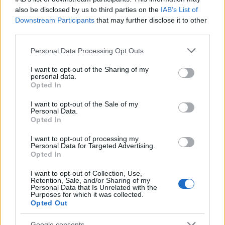
also be disclosed by us to third parties on the
IAB’s List of
Downstream Participants
that may further disclose it to other
third parties.
Please note that this website/app uses one or more Google
Personal Data Processing Opt Outs
services and may gather and store information including but
not limited to your visit or usage behaviour. You may click to
I want to opt-out of the Sharing of my
personal data.
grant or deny consent to Google and its third-party tags to
Opted In
use your data for below specified purposes in below Google
consent section.
I want to opt-out of the Sale of my
Personal Data.
Opted In
I want to opt-out of processing my
Personal Data for Targeted Advertising.
Opted In
Skiskyting
I want to opt-out of Collection, Use,
Dobbelt norsk på fellesstarten i
Retention, Sale, and/or Sharing of my
Personal Data that Is Unrelated with the
Purposes for which it was collected.
IBU-Cupen
Opted Out
BY
INGEBORG SCHEVE
18.12.2022
Google consents