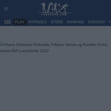
Skip
to
content
PLAY
MYPAGES
STORE
RANKING
FANTASY