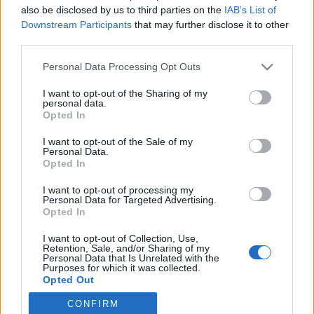
also be disclosed by us to third parties on the
IAB’s List of
Downstream Participants
that may further disclose it to other
Langrenn Allround
third parties.
Klæbo med knusende kritikk mot
Please note that this website/app uses one or more Google
Personal Data Processing Opt Outs
Skiforbundet
services and may gather and store information including but
not limited to your visit or usage behaviour. You may click to
I want to opt-out of the Sharing of my
BY
INGEBORG SCHEVE
22.09.2023
personal data.
grant or deny consent to Google and its third-party tags to
Opted In
use your data for below specified purposes in below Google
Johannes Høsflot Klæbo med skarp kritikk mot Skiforbundet, nå
consent section.
I want to opt-out of the Sale of my
vil avtroppende langrennssjef Espen Bjervig ha nye samtaler med
Personal Data.
verdenseneren.
Opted In
I want to opt-out of processing my
Personal Data for Targeted Advertising.
Opted In
I want to opt-out of Collection, Use,
Retention, Sale, and/or Sharing of my
Personal Data that Is Unrelated with the
Purposes for which it was collected.
Opted Out
CONFIRM
Google consents