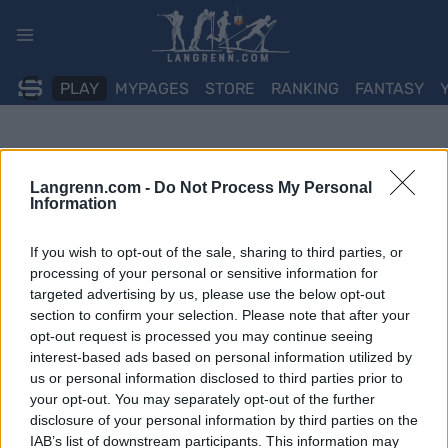
Skip
to
content
PLAY
MYPAGES
STORE
RANKING
FANTASY
Langrenn.com -
Do Not Process My Personal
Information
If you wish to opt-out of the sale, sharing to third parties, or
processing of your personal or sensitive information for
targeted advertising by us, please use the below opt-out
section to confirm your selection. Please note that after your
opt-out request is processed you may continue seeing
interest-based ads based on personal information utilized by
us or personal information disclosed to third parties prior to
your opt-out. You may separately opt-out of the further
disclosure of your personal information by third parties on the
IAB’s list of downstream participants. This information may