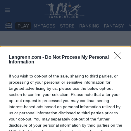
Skip
to
content
PLAY
MYPAGES
STORE
RANKING
FANTASY
Langrenn.com -
Do Not Process My Personal
Information
If you wish to opt-out of the sale, sharing to third parties, or
processing of your personal or sensitive information for
targeted advertising by us, please use the below opt-out
section to confirm your selection. Please note that after your
opt-out request is processed you may continue seeing
interest-based ads based on personal information utilized by
us or personal information disclosed to third parties prior to
your opt-out. You may separately opt-out of the further
disclosure of your personal information by third parties on the