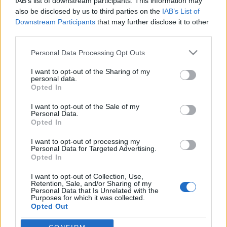
IAB’s list of downstream participants. This information may
also be disclosed by us to third parties on the
IAB’s List of
Downstream Participants
that may further disclose it to other
Langrenn Allround
third parties.
Tidligere landslagstrener smadret
Please note that this website/app uses one or more Google
feltet i fjellmaraton
Personal Data Processing Opt Outs
services and may gather and store information including but
not limited to your visit or usage behaviour. You may click to
I want to opt-out of the Sharing of my
BY
INGEBORG SCHEVE
08.06.2025
personal data.
grant or deny consent to Google and its third-party tags to
Opted In
Tidligere trener for langrennslandslaget dominerte det norske
use your data for below specified purposes in below Google
consent section.
fjellmaraton på Beitostølen lørdag: Løp solo fra første meter, slo sin
I want to opt-out of the Sale of my
Personal Data.
egen personlige rekord med nesten to minutter – og nestemann
Opted In
med sju minutter.
I want to opt-out of processing my
Personal Data for Targeted Advertising.
Opted In
I want to opt-out of Collection, Use,
Retention, Sale, and/or Sharing of my
Personal Data that Is Unrelated with the
Purposes for which it was collected.
Opted Out