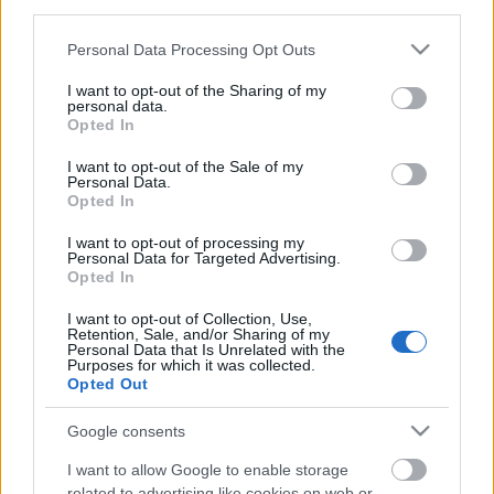
third parties.
Please note that this website/app uses one or more Google
Personal Data Processing Opt Outs
services and may gather and store information including but
not limited to your visit or usage behaviour. You may click to
I want to opt-out of the Sharing of my
personal data.
grant or deny consent to Google and its third-party tags to
Opted In
use your data for below specified purposes in below Google
consent section.
I want to opt-out of the Sale of my
Personal Data.
Opted In
Langrenn Allround
I want to opt-out of processing my
Lucas Chanavat: Derfor lykkes
Personal Data for Targeted Advertising.
Opted In
Frankrike i langrenn
I want to opt-out of Collection, Use,
Retention, Sale, and/or Sharing of my
BY
INGEBORG SCHEVE
23.01.2022
Personal Data that Is Unrelated with the
Purposes for which it was collected.
Fransk langrenn er i siget. Gutta har gjort det bra lenge, og nå
Opted Out
kommer en hel generasjon jenter. Det er ikke tilfeldig, sier Lucas
Google consents
Chanavat.
I want to allow Google to enable storage
related to advertising like cookies on web or