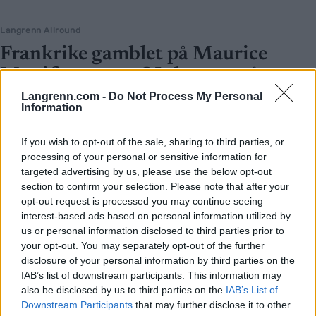
Langrenn Allround
Frankrike gamblet på Maurice
Manificat, vant OL-bronse på
stafetten
Langrenn.com -
Do Not Process My Personal
Information
BY
INGEBORG SCHEVE
13.02.2022
If you wish to opt-out of the sale, sharing to third parties, or
Få hadde trodd at Maurice Manificat skulle komme til OL i Beijing,
processing of your personal or sensitive information for
enda færre at han skulle gå stafetten. Søndag sørget han for
targeted advertising by us, please use the below opt-out
Frankrikes første medaljer i årets OL.
section to confirm your selection. Please note that after your
opt-out request is processed you may continue seeing
interest-based ads based on personal information utilized by
us or personal information disclosed to third parties prior to
your opt-out. You may separately opt-out of the further
disclosure of your personal information by third parties on the
IAB’s list of downstream participants. This information may
also be disclosed by us to third parties on the
IAB’s List of
Downstream Participants
that may further disclose it to other