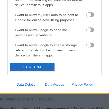
device identifiers in apps.
I want to allow my user data to be sent to
Google for online advertising purposes.
I want to allow Google to send me
personalized advertising.
I want to allow Google to enable storage
related to analytics like cookies on web or
device identifiers in apps.
I want to allow Google to enable storage
CONFIRM
related to functionality of the website or app.
I want to allow Google to enable storage
Langrenn Allround
Data Deletion
Data Access
Privacy Policy
related to personalization.
Dette er Frankrikes lag til OL 2022
I want to allow Google to enable storage
BY
INGEBORG SCHEVE
19.01.2022
related to security, including authentication
functionality and fraud prevention, and other
Frankrike har tatt ut 13 langrennsløpere og 12 skiskyttere til OL