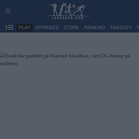
Skip
to
content
PLAY
MYPAGES
STORE
RANKING
FANTASY