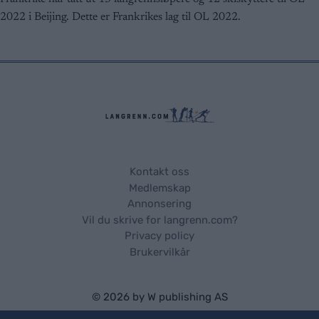
user protection.
2022 i Beijing. Dette er Frankrikes lag til OL 2022.
Kontakt oss
Medlemskap
Annonsering
Vil du skrive for langrenn.com?
Privacy policy
Brukervilkår
© 2026 by
W publishing AS