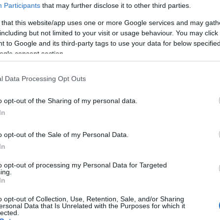
Participants
that may further disclose it to other third parties.
 that this website/app uses one or more Google services and may gath
including but not limited to your visit or usage behaviour. You may click 
 to Google and its third-party tags to use your data for below specifi
ogle consent section.
l Data Processing Opt Outs
o opt-out of the Sharing of my personal data.
In
o opt-out of the Sale of my Personal Data.
In
to opt-out of processing my Personal Data for Targeted
ing.
In
o opt-out of Collection, Use, Retention, Sale, and/or Sharing
ersonal Data that Is Unrelated with the Purposes for which it
lected.