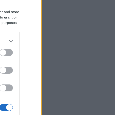
er and store
to grant or
ed purposes