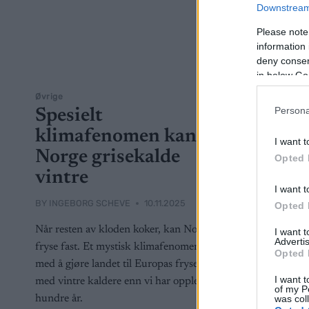
Downstream 
Please note
information 
deny consent
in below Go
Øvrige
Persona
Spesielt
klimafenomen kan gi
I want t
Norge grisekalde
Opted 
vintre
I want t
BY
INGEBORG SCHEVE
10.11.2025
Opted 
Når resten av kloden koker, kan Norge
I want 
Advertis
fryse fast. Et mystisk klimafenomen truer
Opted 
med å gjøre landet til Europas fryseboks –
I want t
med vintre kaldere enn vi har opplevd på
of my P
was col
hundre år.