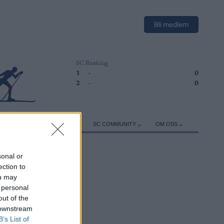
Bli medlem
SC Ranking
1
-
0
2
-
0
ER
TRENING
UTSTYR
SC COMMUNITY
OM OSS
sonal or
ection to
ou may
 personal
out of the
 downstream
B’s List of