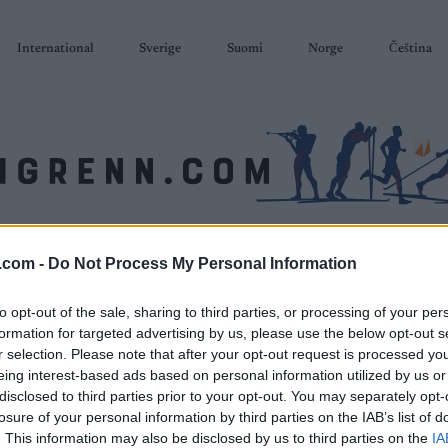
International
Sverige
Suomi
Norge
Čeština
SKISKYTING
RULLESKI
ORIENTERING
TERMINLISTER & RESULTAT
.com -
Do Not Process My Personal Information
to opt-out of the sale, sharing to third parties, or processing of your per
formation for targeted advertising by us, please use the below opt-out s
r selection. Please note that after your opt-out request is processed y
eing interest-based ads based on personal information utilized by us or
disclosed to third parties prior to your opt-out. You may separately opt-
losure of your personal information by third parties on the IAB’s list of
. This information may also be disclosed by us to third parties on the
IA