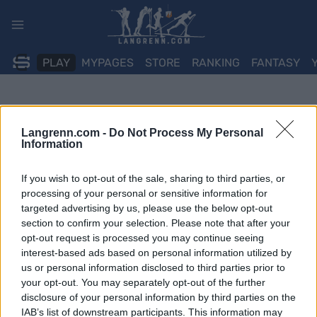
Skip
to
content
PLAY
MYPAGES
STORE
RANKING
FANTASY
Langrenn.com -
Do Not Process My Personal
Information
If you wish to opt-out of the sale, sharing to third parties, or
processing of your personal or sensitive information for
targeted advertising by us, please use the below opt-out
section to confirm your selection. Please note that after your
opt-out request is processed you may continue seeing
interest-based ads based on personal information utilized by
us or personal information disclosed to third parties prior to
your opt-out. You may separately opt-out of the further
disclosure of your personal information by third parties on the
IAB’s list of downstream participants. This information may