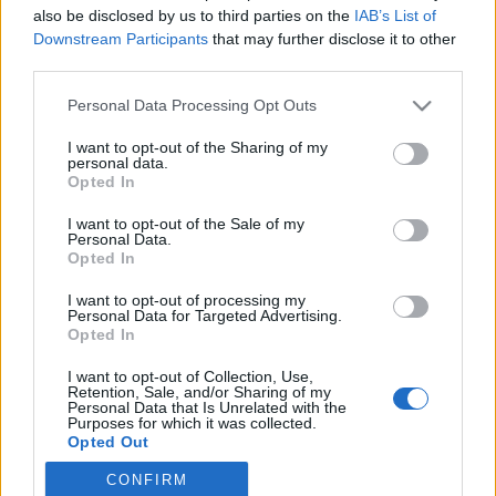
also be disclosed by us to third parties on the
IAB’s List of
Downstream Participants
that may further disclose it to other
Skiskyting
third parties.
Vraket VM-medaljøren fra
Please note that this website/app uses one or more Google
Personal Data Processing Opt Outs
landslaget
services and may gather and store information including but
not limited to your visit or usage behaviour. You may click to
I want to opt-out of the Sharing of my
BY
INGEBORG SCHEVE
09.06.2025
personal data.
grant or deny consent to Google and its third-party tags to
Opted In
use your data for below specified purposes in below Google
27-åringen har VM-medaljer i premiesamlingen, men er likevel
consent section.
I want to opt-out of the Sale of my
vraket fra landslaget. Nå gir hun seg en siste sjanse til å lykkes
Personal Data.
utenfor landslaget, og håpet blir stadig lysere.
Opted In
I want to opt-out of processing my
Personal Data for Targeted Advertising.
Opted In
I want to opt-out of Collection, Use,
Retention, Sale, and/or Sharing of my
Personal Data that Is Unrelated with the
Purposes for which it was collected.
Opted Out
CONFIRM
Google consents