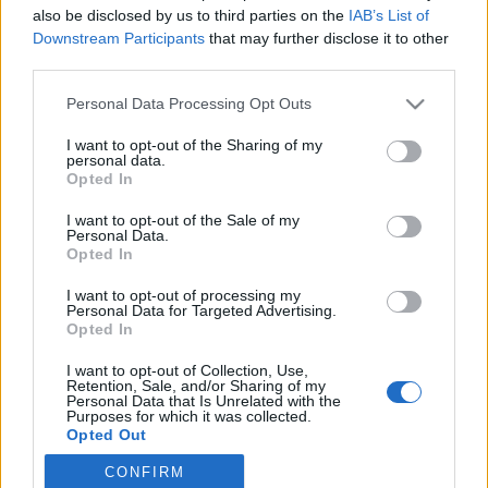
also be disclosed by us to third parties on the
IAB’s List of
Downstream Participants
that may further disclose it to other
Langrenn Allround
third parties.
Lanserer nytt konsept for den
Please note that this website/app uses one or more Google
Personal Data Processing Opt Outs
internasjonale juniorsamlingen
services and may gather and store information including but
not limited to your visit or usage behaviour. You may click to
I want to opt-out of the Sharing of my
BY
INGEBORG SCHEVE
26.05.2023
personal data.
grant or deny consent to Google and its third-party tags to
Opted In
use your data for below specified purposes in below Google
Etter 11 år på Sjusjøen flytter Skiforbundet den årlige
consent section.
I want to opt-out of the Sale of my
internasjonale juniorsamlingen til BLINK-festivalen: Slik blir det
Personal Data.
nye konseptet.
Opted In
I want to opt-out of processing my
Personal Data for Targeted Advertising.
Opted In
I want to opt-out of Collection, Use,
Retention, Sale, and/or Sharing of my
Personal Data that Is Unrelated with the
Purposes for which it was collected.
Opted Out
CONFIRM
Google consents