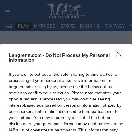
Skip
to
content
PLAY
MYPAGES
STORE
RANKING
FANTASY
Langrenn.com -
Do Not Process My Personal
Information
If you wish to opt-out of the sale, sharing to third parties, or
processing of your personal or sensitive information for
targeted advertising by us, please use the below opt-out
section to confirm your selection. Please note that after your
opt-out request is processed you may continue seeing
interest-based ads based on personal information utilized by
us or personal information disclosed to third parties prior to
your opt-out. You may separately opt-out of the further
disclosure of your personal information by third parties on the
IAB’s list of downstream participants. This information may