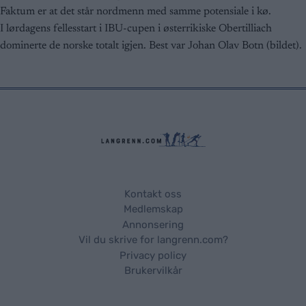
Faktum er at det står nordmenn med samme potensiale i kø.
I lørdagens fellesstart i IBU-cupen i østerrikiske Obertilliach
dominerte de norske totalt igjen. Best var Johan Olav Botn (bildet).
Kontakt oss
Medlemskap
Annonsering
Vil du skrive for langrenn.com?
Privacy policy
Brukervilkår