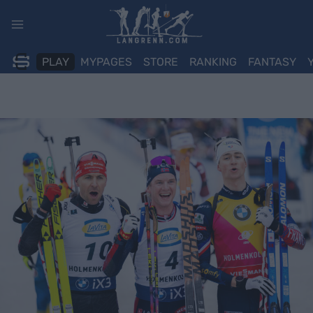
Skip
to
content
PLAY
MYPAGES
STORE
RANKING
FANTASY