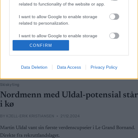
related to functionality of the website or app.
I want to allow Google to enable storage
related to personalization.
I want to allow Google to enable storage
related to security, including authentication
CONFIRM
functionality and fraud prevention, and other
user protection.
Data Deletion
Data Access
Privacy Policy
Skiskyting
Nordmenn med Uldal-potensial står
i kø
BY
KJELL-ERIK KRISTIANSEN
21.12.2024
Martin Uldal vant sin første verdenscupseier i Le Grand Bornand.
Direkte fra rekruttlandslaget.