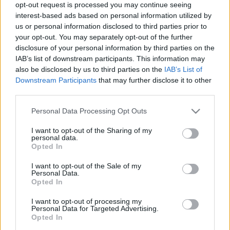
opt-out request is processed you may continue seeing
interest-based ads based on personal information utilized by
us or personal information disclosed to third parties prior to
your opt-out. You may separately opt-out of the further
disclosure of your personal information by third parties on the
IAB’s list of downstream participants. This information may
Øvrige
|
Skiskyting
also be disclosed by us to third parties on the
IAB’s List of
Botn tilbake på pallen
Downstream Participants
that may further disclose it to other
third parties.
BY
ADRIAN ORELLANA HELLERUD
13.12.2025
Please note that this website/app uses one or more Google
Personal Data Processing Opt Outs
Etter en tung sprint i går var en nordmann tilbake på pallen, da
services and may gather and store information including but
not limited to your visit or usage behaviour. You may click to
I want to opt-out of the Sharing of my
Perrot endte opp i det som viste seg å være det umulige hjørnet.
personal data.
grant or deny consent to Google and its third-party tags to
Opted In
use your data for below specified purposes in below Google
consent section.
I want to opt-out of the Sale of my
Personal Data.
Opted In
I want to opt-out of processing my
Personal Data for Targeted Advertising.
Opted In