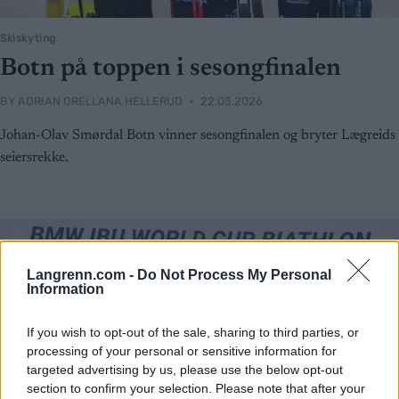
Skiskyting
Botn på toppen i sesongfinalen
BY
ADRIAN ORELLANA HELLERUD
22.03.2026
Johan-Olav Smørdal Botn vinner sesongfinalen og bryter Lægreids
seiersrekke.
Langrenn.com -
Do Not Process My Personal
Information
If you wish to opt-out of the sale, sharing to third parties, or
processing of your personal or sensitive information for
targeted advertising by us, please use the below opt-out
section to confirm your selection. Please note that after your