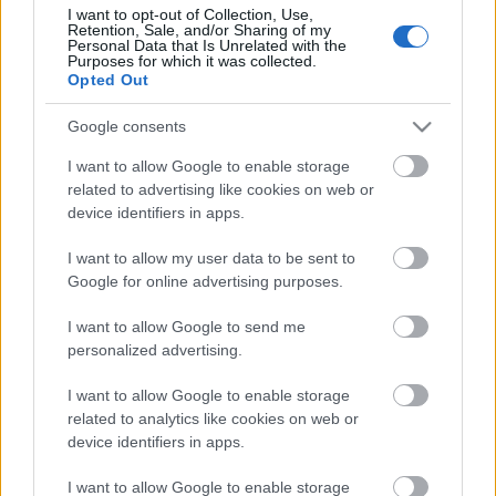
I want to opt-out of Collection, Use,
Retention, Sale, and/or Sharing of my
Personal Data that Is Unrelated with the
Purposes for which it was collected.
Opted Out
Google consents
I want to allow Google to enable storage
related to advertising like cookies on web or
device identifiers in apps.
Skiskyting
Ny norsk jubeldag i Otepää
I want to allow my user data to be sent to
Google for online advertising purposes.
BY
ADRIAN ORELLANA HELLERUD
08.03.2025
I want to allow Google to send me
Etter gårsdagens jubeldag for de norsk gutta i IBU cupen, var
personalized advertising.
fallhøyden stor på dagens jaktstart.
I want to allow Google to enable storage
related to analytics like cookies on web or
device identifiers in apps.
I want to allow Google to enable storage