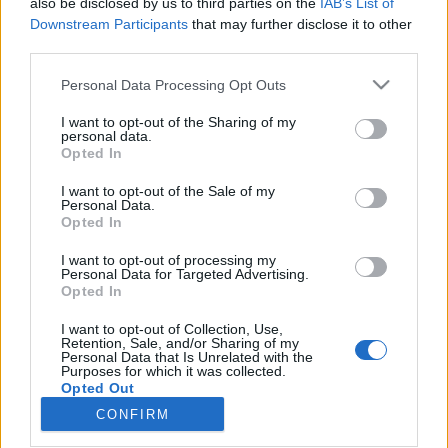
also be disclosed by us to third parties on the
IAB’s List of
Downstream Participants
that may further disclose it to other
Skiskyting
third parties.
La opp i 2020 – nå gruser hun gutta
Please note that this website/app uses one or more Google
Personal Data Processing Opt Outs
services and may gather and store information including but
BY
INGEBORG SCHEVE
29.09.2025
not limited to your visit or usage behaviour. You may click to
I want to opt-out of the Sharing of my
personal data.
grant or deny consent to Google and its third-party tags to
Den tidligere skiskytterstjernen fortsetter å imponere: I helga vant
Opted In
use your data for below specified purposes in below Google
42-åringen et 10 kilometer løp med en tid så sterk at hun gruset
consent section.
I want to opt-out of the Sale of my
nesten alle gutta.
Personal Data.
Opted In
I want to opt-out of processing my
Personal Data for Targeted Advertising.
Opted In
I want to opt-out of Collection, Use,
Retention, Sale, and/or Sharing of my
Personal Data that Is Unrelated with the
Purposes for which it was collected.
Opted Out
CONFIRM
Kontakt oss
Google consents
Medlemskap