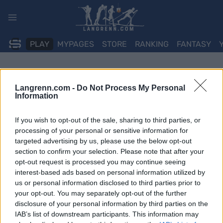
Skip
to
content
PLAY
MYPAGES
STORE
RANKING
FANTASY
Langrenn.com -
Do Not Process My Personal
Information
If you wish to opt-out of the sale, sharing to third parties, or
processing of your personal or sensitive information for
targeted advertising by us, please use the below opt-out
section to confirm your selection. Please note that after your
opt-out request is processed you may continue seeing
interest-based ads based on personal information utilized by
us or personal information disclosed to third parties prior to
your opt-out. You may separately opt-out of the further
disclosure of your personal information by third parties on the
IAB’s list of downstream participants. This information may