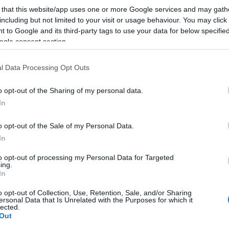
 that this website/app uses one or more Google services and may gath
including but not limited to your visit or usage behaviour. You may click 
 to Google and its third-party tags to use your data for below specifi
ogle consent section.
l Data Processing Opt Outs
o opt-out of the Sharing of my personal data.
In
o opt-out of the Sale of my Personal Data.
In
to opt-out of processing my Personal Data for Targeted
ing.
In
o opt-out of Collection, Use, Retention, Sale, and/or Sharing
ersonal Data that Is Unrelated with the Purposes for which it
lected.
Out