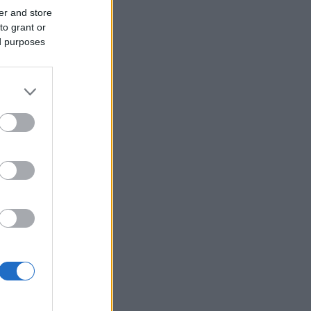
er and store
to grant or
ed purposes