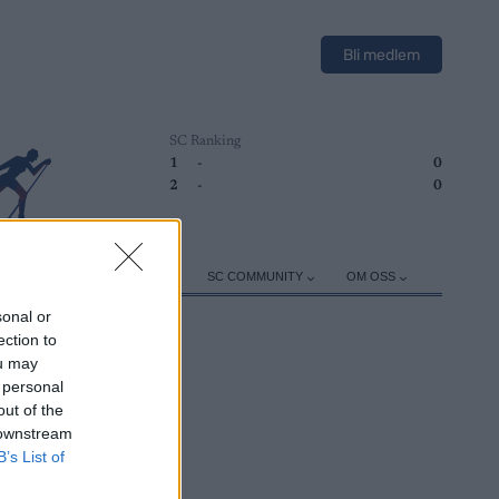
Bli medlem
SC Ranking
1
-
0
2
-
0
ER
TRENING
UTSTYR
SC COMMUNITY
OM OSS
sonal or
ection to
ou may
 personal
out of the
 downstream
B’s List of