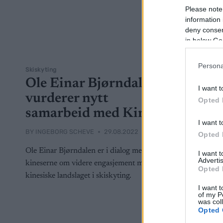
Please note
information 
deny consent
in below Go
Persona
Skiskyting
Ole Einar Bjørndalen
I want t
vurderer nytt
Opted 
samarbeid med Kina
I want t
BY
INGEBORG SCHEVE
29.08.2022
Opted 
Ole Einar Bjørndalen er i dialog med
I want 
Advertis
kineserne om videre engasjement med det
Opted 
kinesiske landslaget i skiskyting.
I want t
of my P
was col
Opted 