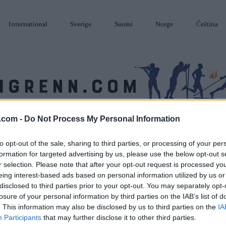
International
Sverige
Suomi
Norge
Čeština
.com -
Do Not Process My Personal Information
SKISKYTING
RULLESKI
ORIENTERING
TERMINLISTER & RESULTAT
to opt-out of the sale, sharing to third parties, or processing of your per
formation for targeted advertising by us, please use the below opt-out s
r selection. Please note that after your opt-out request is processed y
eing interest-based ads based on personal information utilized by us or
disclosed to third parties prior to your opt-out. You may separately opt-
losure of your personal information by third parties on the IAB’s list of
. This information may also be disclosed by us to third parties on the
IA
Participants
that may further disclose it to other third parties.