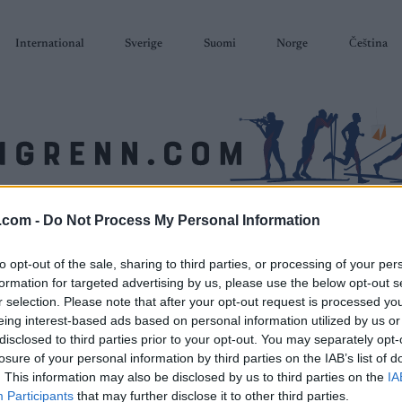
International
Sverige
Suomi
Norge
Čeština
.com -
Do Not Process My Personal Information
SKISKYTING
RULLESKI
ORIENTERING
TERMINLISTER & RESULTAT
to opt-out of the sale, sharing to third parties, or processing of your per
formation for targeted advertising by us, please use the below opt-out s
r selection. Please note that after your opt-out request is processed y
eing interest-based ads based on personal information utilized by us or
disclosed to third parties prior to your opt-out. You may separately opt-
losure of your personal information by third parties on the IAB’s list of
. This information may also be disclosed by us to third parties on the
IA
Participants
that may further disclose it to other third parties.