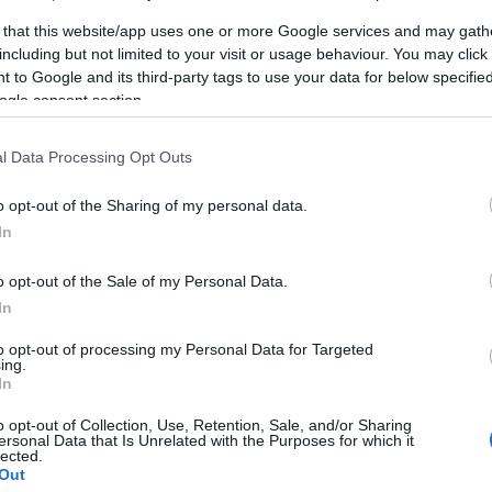
 that this website/app uses one or more Google services and may gath
including but not limited to your visit or usage behaviour. You may click 
 to Google and its third-party tags to use your data for below specifi
ogle consent section.
l Data Processing Opt Outs
rveteran Steinar
o opt-out of the Sharing of my personal data.
l: – Det er det
In
 jeg har opplevd
o opt-out of the Sale of my Personal Data.
G SCHEVE
16.03.2022
In
a Kirkens Bymisjon
to opt-out of processing my Personal Data for Targeted
uterte i Vasaloppet. I mål i
ing.
In
temte de seg for å gå to på
er Birken neste.
o opt-out of Collection, Use, Retention, Sale, and/or Sharing
ersonal Data that Is Unrelated with the Purposes for which it
lected.
Out