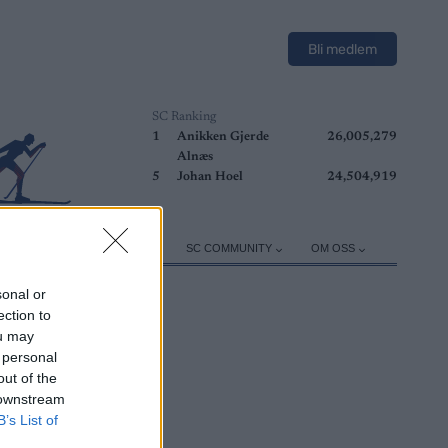
Bli medlem
SC Ranking
1
Anikken Gjerde
26,005,279
Alnæs
5
Johan Hoel
24,504,919
ER
TRENING
UTSTYR
SC COMMUNITY
OM OSS
sonal or
ection to
ou may
 personal
out of the
 downstream
B’s List of