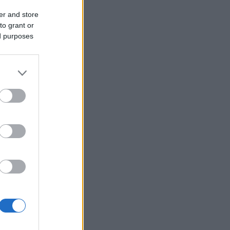
er and store
to grant or
ed purposes