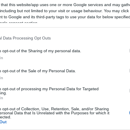
 that this website/app uses one or more Google services and may gath
including but not limited to your visit or usage behaviour. You may click 
 to Google and its third-party tags to use your data for below specifi
ogle consent section.
l Data Processing Opt Outs
o opt-out of the Sharing of my personal data.
In
o opt-out of the Sale of my Personal Data.
In
to opt-out of processing my Personal Data for Targeted
ing.
In
o opt-out of Collection, Use, Retention, Sale, and/or Sharing
ersonal Data that Is Unrelated with the Purposes for which it
lected.
Out