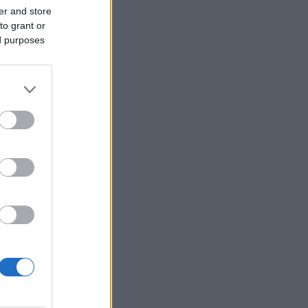
er and store
to grant or
ed purposes