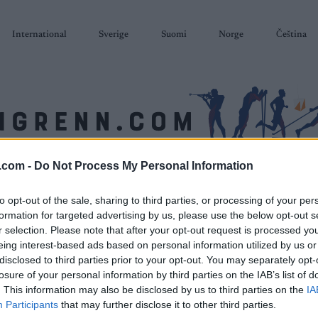
International
Sverige
Suomi
Norge
Čeština
.com -
Do Not Process My Personal Information
SKISKYTING
RULLESKI
ORIENTERING
TERMINLISTER & RESULTAT
to opt-out of the sale, sharing to third parties, or processing of your per
formation for targeted advertising by us, please use the below opt-out s
r selection. Please note that after your opt-out request is processed y
eing interest-based ads based on personal information utilized by us or
disclosed to third parties prior to your opt-out. You may separately opt-
losure of your personal information by third parties on the IAB’s list of
. This information may also be disclosed by us to third parties on the
IA
Participants
that may further disclose it to other third parties.