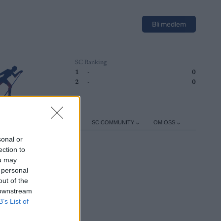
Bli medlem
SC Ranking
1
-
0
2
-
0
ER
TRENING
UTSTYR
SC COMMUNITY
OM OSS
sonal or
ection to
ou may
 personal
out of the
 downstream
B’s List of