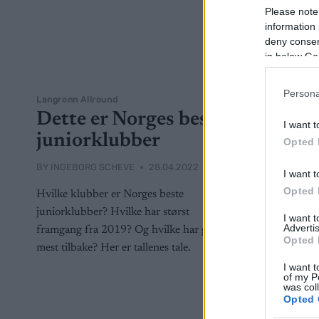
Please note
information 
deny consent
in below Go
Persona
Langrenn Allround
Dette er Norges beste
I want t
juniorklubber
Opted 
BY
INGEBORG SCHEVE
28.04.2022
I want t
Opted 
Hvilke klubber er Norges beste
juniorklubber? Hvilke har størst
I want 
Advertis
framgang fra 2019? Og hvilke har gått
Opted 
mest tilbake? Her er tallenes tale.
I want t
of my P
was col
Opted 