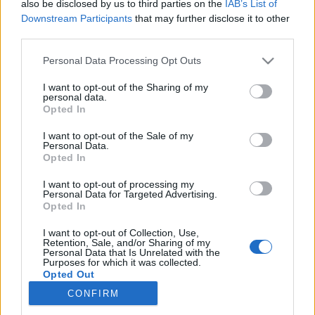
also be disclosed by us to third parties on the
IAB’s List of
Downstream Participants
that may further disclose it to other
Skiskyting
third parties.
Skiskytternes smøresjef endelig
Please note that this website/app uses one or more Google
Personal Data Processing Opt Outs
friskmeldt
services and may gather and store information including but
not limited to your visit or usage behaviour. You may click to
I want to opt-out of the Sharing of my
personal data.
BY
INGEBORG SCHEVE
15.01.2022
grant or deny consent to Google and its third-party tags to
Opted In
use your data for below specified purposes in below Google
Etter nesten tre uker i isolasjon har skiskytternes smøresjef Tobias
consent section.
I want to opt-out of the Sale of my
Personal Data.
Dahl Fenre omsider testet negativt på alle påkrevde koronatester.
Opted In
I want to opt-out of processing my
Personal Data for Targeted Advertising.
Opted In
I want to opt-out of Collection, Use,
Retention, Sale, and/or Sharing of my
Personal Data that Is Unrelated with the
Purposes for which it was collected.
Opted Out
CONFIRM
Kontakt oss
Google consents
Medlemskap