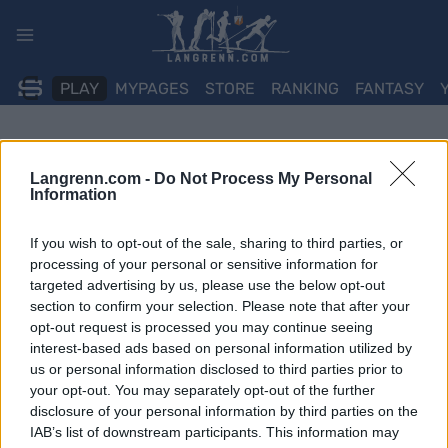
Skip
to
content
PLAY
MYPAGES
STORE
RANKING
FANTASY
Langrenn.com -
Do Not Process My Personal
Information
If you wish to opt-out of the sale, sharing to third parties, or
processing of your personal or sensitive information for
targeted advertising by us, please use the below opt-out
section to confirm your selection. Please note that after your
opt-out request is processed you may continue seeing
interest-based ads based on personal information utilized by
us or personal information disclosed to third parties prior to
your opt-out. You may separately opt-out of the further
disclosure of your personal information by third parties on the
IAB’s list of downstream participants. This information may