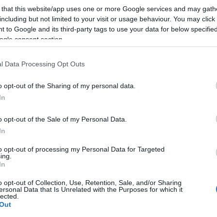
 that this website/app uses one or more Google services and may gath
including but not limited to your visit or usage behaviour. You may click 
 to Google and its third-party tags to use your data for below specifi
ogle consent section.
l Data Processing Opt Outs
lround
: – Mitt neste
o opt-out of the Sharing of my personal data.
 mål
In
G SCHEVE
11.06.2026
o opt-out of the Sale of my Personal Data.
In
kongen Klæbo dominerte OL
enter en helt ny arena.
to opt-out of processing my Personal Data for Targeted
ing.
In
o opt-out of Collection, Use, Retention, Sale, and/or Sharing
ersonal Data that Is Unrelated with the Purposes for which it
lected.
Out