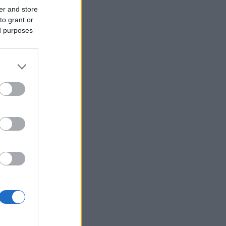
er and store
to grant or
ed purposes