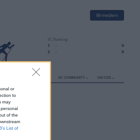
Bli medlem
SC Ranking
1
-
0
2
-
0
ER
TRENING
UTSTYR
SC COMMUNITY
OM OSS
sonal or
ection to
ou may
 personal
out of the
 downstream
B’s List of