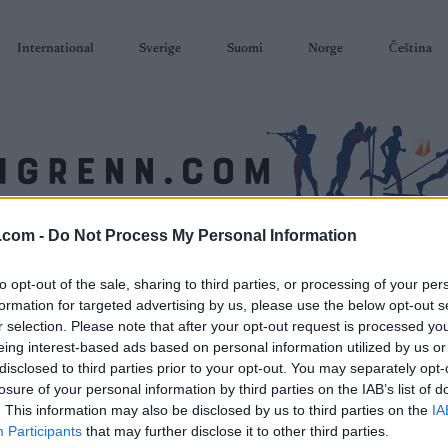
International
Sverige
Suomi
Norge
Čeština
.com -
Do Not Process My Personal Information
SKISKYTING
RULLESKI
ORIENTERING
TERMINLISTER & RESULTAT
to opt-out of the sale, sharing to third parties, or processing of your per
formation for targeted advertising by us, please use the below opt-out s
r selection. Please note that after your opt-out request is processed y
eing interest-based ads based on personal information utilized by us or
disclosed to third parties prior to your opt-out. You may separately opt-
losure of your personal information by third parties on the IAB’s list of
. This information may also be disclosed by us to third parties on the
IA
Participants
that may further disclose it to other third parties.