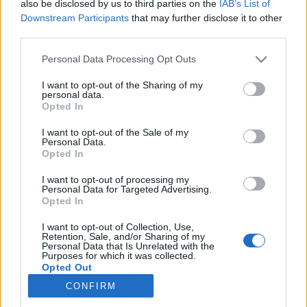
also be disclosed by us to third parties on the
IAB’s List of
Downstream Participants
that may further disclose it to other
Trening
|
Utstyr
third parties.
Ny norskutviklet app: – Bedre enn
Please note that this website/app uses one or more Google
Personal Data Processing Opt Outs
Strava
services and may gather and store information including but
not limited to your visit or usage behaviour. You may click to
I want to opt-out of the Sharing of my
personal data.
BY
INGEBORG SCHEVE
24.01.2025
grant or deny consent to Google and its third-party tags to
Opted In
use your data for below specified purposes in below Google
Et norskutviklet analyseverktøy som gir utøvere en helt ny måte å
consent section.
I want to opt-out of the Sale of my
Personal Data.
finjustere prestasjonene sine på er blitt en snakkis i skimiljøet.
Opted In
I want to opt-out of processing my
Personal Data for Targeted Advertising.
Opted In
I want to opt-out of Collection, Use,
Retention, Sale, and/or Sharing of my
Personal Data that Is Unrelated with the
Purposes for which it was collected.
Opted Out
CONFIRM
Kontakt oss
Google consents
Medlemskap