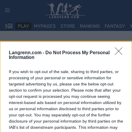
Skip
to
content
PLAY
MYPAGES
STORE
RANKING
FANTASY
Langrenn.com -
Do Not Process My Personal
Information
If you wish to opt-out of the sale, sharing to third parties, or
processing of your personal or sensitive information for
targeted advertising by us, please use the below opt-out
section to confirm your selection. Please note that after your
opt-out request is processed you may continue seeing
interest-based ads based on personal information utilized by
us or personal information disclosed to third parties prior to
your opt-out. You may separately opt-out of the further
disclosure of your personal information by third parties on the
IAB’s list of downstream participants. This information may