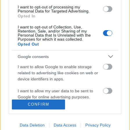
I want to opt-out of processing my
Personal Data for Targeted Advertising.
Opted In
I want to opt-out of Collection, Use,
Retention, Sale, and/or Sharing of my
Personal Data that Is Unrelated with the
Purposes for which it was collected.
Rulleski
Opted Out
Norsk og dansk festdag på andre
Google consents
etappe i Tour de France ￼
I want to allow Google to enable storage
BY
INGEBORG SCHEVE
02.07.2022
related to advertising like cookies on web or
device identifiers in apps.
Fabio Jakobsen vant det forrykende spurtoppgjøret om seieren på
den 202.2 kilometer lange etappen fra Roskilde til Nyborg, men
I want to allow my user data to be sent to
Google for online advertising purposes.
også danskene fikk en på pallen. Slik gikk andre etappe i Tour de
France.
CONFIRM
I want to allow Google to send me
personalized advertising.
Data Deletion
Data Access
Privacy Policy
I want to allow Google to enable storage