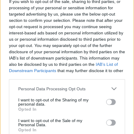
If you wish to opt-out of the sale, sharing to third parties, or
processing of your personal or sensitive information for
Rulleski
targeted advertising by us, please use the below opt-out
section to confirm your selection. Please note that after your
Tour de France: Etappe 14
opt-out request is processed you may continue seeing
interest-based ads based on personal information utilized by
BY
INGEBORG SCHEVE
15.07.2022
us or personal information disclosed to third parties prior to
your opt-out. You may separately opt-out of the further
Dagens etappe i Tour de France blir en meget krevende og
disclosure of your personal information by third parties on the
underholdende affære: De 192.5 kilometerne fra Saint-Étienne til
IAB’s list of downstream participants. This information may
Mende er proppfull av bakker.
also be disclosed by us to third parties on the
IAB’s List of
Downstream Participants
that may further disclose it to other
third parties.
Please note that this website/app uses one or more Google
Personal Data Processing Opt Outs
services and may gather and store information including but
not limited to your visit or usage behaviour. You may click to
I want to opt-out of the Sharing of my
personal data.
grant or deny consent to Google and its third-party tags to
Opted In
use your data for below specified purposes in below Google
consent section.
I want to opt-out of the Sale of my
Personal Data.
Opted In