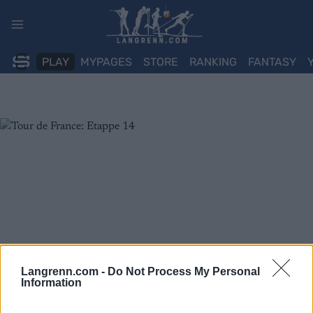
Skip
to
content
PLAY
MYPAGES
STORE
RANKING
FANTASY
Langrenn.com -
Do Not Process My Personal
Information